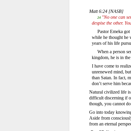
Matt 6:24
[NASB]
"No one can serv
24
despise the other. 
Pastor Emeka got 
while he thought he 
years of his life pu
When a person serv
Romans 8:16-17 
kingdom, he is in th
And if children,
I have come to realiz
suffer with him 
unrenewed mind, but i
than Satan. In fact
When David was adopted 
But he was truly adopte
don’t serve him beca
this also meant that h
Natural civilized life
because there were cert
difficult discerning if
though, you cannot do
David soon realized th
identifying with them w
Go into today knowing
while distancing himsel
Aside from consciously
from an eternal perspe
In the same way, becom