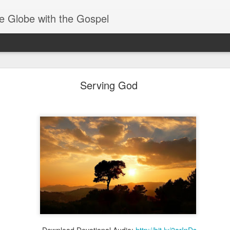
e Globe with the Gospel
Heirs of God
Serving God