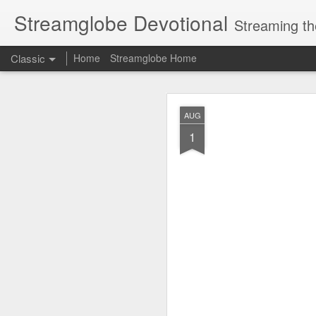
Streamglobe Devotional
Streaming th
Classic
Home
Streamglobe Home
AUG
AUG
9
1