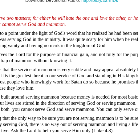
Download Devotional Audio:
http://bit.ly/2arInDs
e two masters; for either he will hate the one and love the other, or he
You cannot serve God and mammon.
Broadcast 4826
to a point under the light of God's word that he realized he had been 
was serving God in the ministry. It was quite scary for him when he rea
Click here for the audio version
rsuing vanity and having no mark in the kingdom of God.
Click here for the audio version:
streamglobe.org/aud4826
es the Lord for the purpose of financial gain, and not fully for the pu
(NET) “The Spirit himself bears witness to our spirit that we are
e trap of mammon without knowing it.
 then heirs (namely, heirs of God and also fellow heirs with Chris
e that the service of mammon is very subtle and may appear absolutely l
so we may also be glorified with him.”
t is the greatest threat to our service of God and standing in His kingd
, most people who knowingly work for Satan do so because he promise
by the Anderson family, he couldn't believe that it was possible for pe
d, and he was going to inherit the great fortune associated with the
use they love him.
e would have to endure some of the bad publicity and societal judgm
 is built around serving mammon because money is needed for most basic n
ain critics who would stop at nothing to demonize them because they 
 our lives are stirred in the direction of serving God or serving mammon.
 both- you cannot serve God and serve mammon. You can only serve o
at being part of the Anderson family meant more than enjoying thei
hen they were misunderstood, criticized, or mistreated. He could not
 that the only way to be sure you are not serving mammon is to be sur
f from the family whenever they faced opposition.
 serving God, there is no way out of serving mammon and living a life 
ctive. Ask the Lord to help you serve Him only (Luke 4:8).
ing a child of God means becoming an heir of God and a joint heir wi