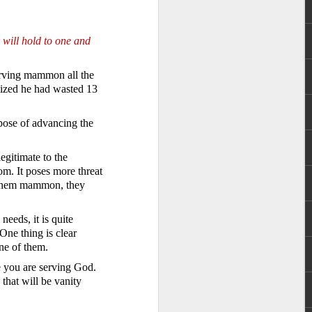
 will hold to one and
serving mammon all the
lized he had wasted 13
rpose of advancing the
 God’s children.
t) – if indeed we
egitimate to the
om. It poses more threat
s them mammon, they
ople to be that wealthy.
 Anderson name. However,
ent faced by the family
eeds, it is quite
were so wealthy.
 One thing is clear
ne of them.
r wealth. It also meant
 claim their inheritance
e you are serving God.
that will be vanity
th Christ. We have been