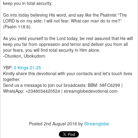
keep you in total security.
Go into today believing His word, and say like the Psalmist “The
LORD is on my side; I will not fear. What can man do to me?”
(Psalm 118:6).
As you yield yourself to the Lord today, be rest assured that He will
keep you far from oppression and terror and deliver you from all
your fears, you will find total security in Him alone.
-Otuokon, Ubokudom.
YBP:
II Kings 21-25
Kindly share this devotional with your contacts and let's touch lives
together.
Send us a message to join our broadcasts: BBM: 58FC6299 |
WhatsApp: +2348034420524 | streamglobedevotional.com
Posted
2nd August 2016
by
Streamglobe