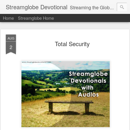
Streamglobe Devotional
Streaming the Globe with the Gospel
Home
Streamglobe Home
AUG
Total Security
2