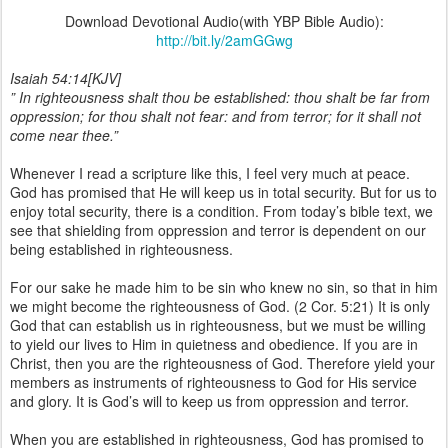
Download Devotional Audio(with YBP Bible Audio):
http://bit.ly/2amGGwg
Isaiah 54:14[KJV]
” In righteousness shalt thou be established: thou shalt be far from
oppression; for thou shalt not fear: and from terror; for it shall not
come near thee.”
Whenever I read a scripture like this, I feel very much at peace.
God has promised that He will keep us in total security. But for us to
enjoy total security, there is a condition. From today’s bible text, we
see that shielding from oppression and terror is dependent on our
being established in righteousness.
For our sake he made him to be sin who knew no sin, so that in him
we might become the righteousness of God. (2 Cor. 5:21) It is only
God that can establish us in righteousness, but we must be willing
to yield our lives to Him in quietness and obedience. If you are in
Christ, then you are the righteousness of God. Therefore yield your
members as instruments of righteousness to God for His service
and glory. It is God’s will to keep us from oppression and terror.
When you are established in righteousness, God has promised to