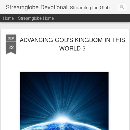
Streamglobe Devotional
Streaming the Globe with the Gospel
Home
Streamglobe Home
ADVANCING GOD'S KINGDOM IN THIS
SEP
22
WORLD 3