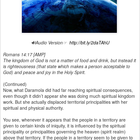
🔊Audio Version☞
http://bit.ly/2daTAhU
Romans 14:17 [AMP]
The kingdom of God is not a matter of food and drink, but instead it
is righteousness (that state which makes a person acceptable to
God) and peace and joy in the Holy Spirit.
(Continued)
Now, what Daramola did had far reaching spiritual consequences,
even though it didn’t appear she was doing much spiritual kingdom
work. But she actually displaced territorial principalities with her
spiritual and physical authority.
You see, whenever it appears that the people in a territory are
given to certain kinds of iniquity, it is influenced by the spiritual
principality or principalities governing the heaven (spirit realm)
above that territory. If the people in a territory seem to be given to