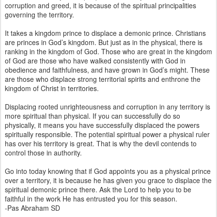
corruption and greed, it is because of the spiritual principalities
governing the territory.
It takes a kingdom prince to displace a demonic prince. Christians
are princes in God’s kingdom. But just as in the physical, there is
ranking in the kingdom of God. Those who are great in the kingdom
of God are those who have walked consistently with God in
obedience and faithfulness, and have grown in God’s might. These
are those who displace strong territorial spirits and enthrone the
kingdom of Christ in territories.
Displacing rooted unrighteousness and corruption in any territory is
more spiritual than physical. If you can successfully do so
physically, it means you have successfully displaced the powers
spiritually responsible. The potential spiritual power a physical ruler
has over his territory is great. That is why the devil contends to
control those in authority.
Go into today knowing that if God appoints you as a physical prince
over a territory, it is because he has given you grace to displace the
spiritual demonic prince there. Ask the Lord to help you to be
faithful in the work He has entrusted you for this season.
-Pas Abraham SD