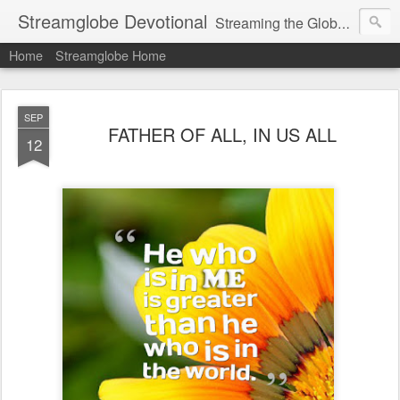
Streamglobe Devotional
Streaming the Globe with the Gospel
Home
Streamglobe Home
SEP
FATHER OF ALL, IN US ALL
12