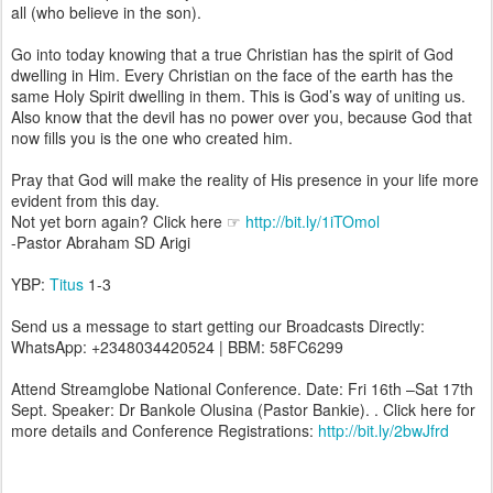
all (who believe in the son).
Go into today knowing that a true Christian has the spirit of God
dwelling in Him. Every Christian on the face of the earth has the
same Holy Spirit dwelling in them. This is God’s way of uniting us.
Also know that the devil has no power over you, because God that
now fills you is the one who created him.
Pray that God will make the reality of His presence in your life more
evident from this day.
Not yet born again? Click here ☞
http://bit.ly/1iTOmol
-Pastor Abraham SD Arigi
YBP:
Titus
1-3
Send us a message to start getting our Broadcasts Directly:
WhatsApp: +2348034420524 | BBM: 58FC6299
Attend Streamglobe National Conference. Date: Fri 16th –Sat 17th
Sept. Speaker: Dr Bankole Olusina (Pastor Bankie). . Click here for
more details and Conference Registrations:
http://bit.ly/2bwJfrd