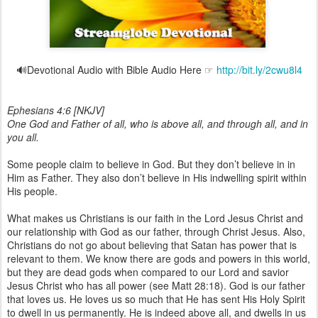
🔊Devotional Audio with Bible Audio Here ☞
http://bit.ly/2cwu8l4
Ephesians 4:6 [NKJV]
One God and Father of all, who is above all, and through all, and in
you all.
Some people claim to believe in God. But they don’t believe in in
Him as Father. They also don’t believe in His indwelling spirit within
His people.
What makes us Christians is our faith in the Lord Jesus Christ and
our relationship with God as our father, through Christ Jesus. Also,
Christians do not go about believing that Satan has power that is
relevant to them. We know there are gods and powers in this world,
but they are dead gods when compared to our Lord and savior
Jesus Christ who has all power (see Matt 28:18). God is our father
that loves us. He loves us so much that He has sent His Holy Spirit
to dwell in us permanently. He is indeed above all, and dwells in us