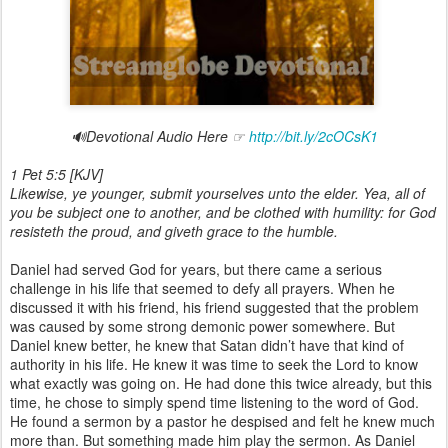
🔊Devotional Audio Here ☞
http://bit.ly/2cOCsK1
1 Pet 5:5 [KJV]
Likewise, ye younger, submit yourselves unto the elder. Yea, all
of
you
be subject one to another, and be clothed with humility: for God
resisteth the proud, and giveth grace to the humble.
Daniel had served God for years, but there came a serious
challenge in his life that seemed to defy all prayers. When he
discussed it with his friend, his friend suggested that the problem
was caused by some strong demonic power somewhere. But
Daniel knew better, he knew that Satan didn’t have that kind of
authority in his life. He knew it was time to seek the Lord to know
what exactly was going on. He had done this twice already, but this
time, he chose to simply spend time listening to the word of God.
He found a sermon by a pastor he despised and felt he knew much
more than. But something made him play the sermon. As Daniel