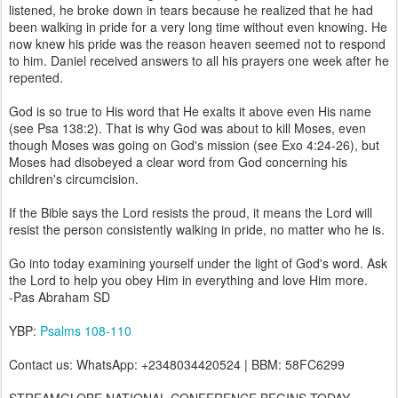
listened, he broke down in tears because he realized that he had
been walking in pride for a very long time without even knowing. He
now knew his pride was the reason heaven seemed not to respond
to him. Daniel received answers to all his prayers one week after he
repented.
God is so true to His word that He exalts it above even His name
(see Psa 138:2). That is why God was about to kill Moses, even
though Moses was going on God's mission (see Exo 4:24-26), but
Moses had disobeyed a clear word from God concerning his
children's circumcision.
If the Bible says the Lord resists the proud, it means the Lord will
resist the person consistently walking in pride, no matter who he is.
Go into today examining yourself under the light of God's word. Ask
the Lord to help you obey Him in everything and love Him more.
-Pas Abraham SD
YBP:
Psalms 108-110
Contact us: WhatsApp: +2348034420524 | BBM: 58FC6299