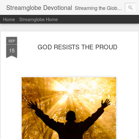
Streamglobe Devotional
Streaming the Globe with the Gospel
Home
Streamglobe Home
SEP
GOD RESISTS THE PROUD
15