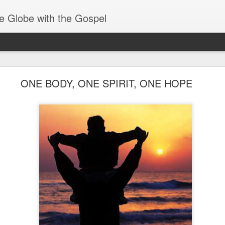
e Globe with the Gospel
Baptized Into One Body
ONE BODY, ONE SPIRIT, ONE HOPE