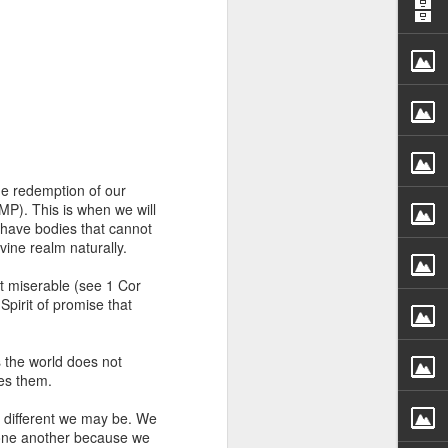
he redemption of our
rs, but all the
AMP). This is when we will
e Spirit we were
 have bodies that cannot
nd have all been
ivine realm naturally.
st miserable (see 1 Cor
other part of your body.
pirit of promise that
d within the millions of
the world does not
 fully enjoy the benefits
ves them.
y different we may be. We
ls within you if you are
 one another because we
who has baptized you, if