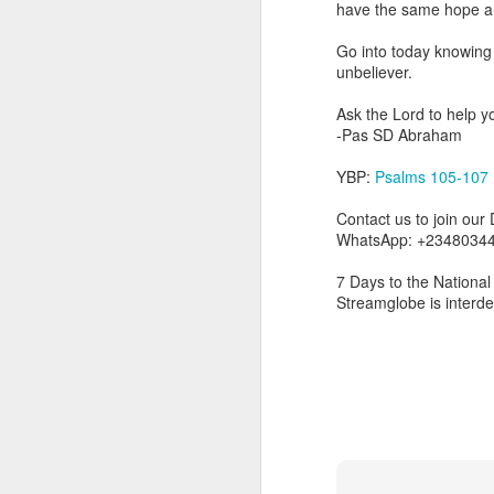
have the same hope a
you are born again. We 
Go into today knowing 
The fact that we belon
unbeliever.
spiritual reality that w
Ask the Lord to help y
Go into today thanking 
-Pas SD Abraham
Jesus from the dead. Ex
the Lord Jesus and His 
YBP:
Psalms 105-107
— Abraham Damilola Ari
Contact us to join our
If you wish to st
WhatsApp: +23480344
https://chat.whatsapp
7 Days to the National 
Bible In 1 Year:
I Kings
Streamglobe is interd
Audio Bible Link:
stream
Streamglobe is interdeno
Listen to streamglobe Rad
Download our Android Ap
Download our Apple App 