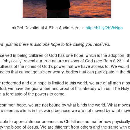
🔊Get Devotional & Bible Audio Here ☞
http://bit.ly/2bVbNgo
Broadcast 4823
Click here for the audio version
t--just as there is also one hope to the calling you received.
Click here for the audio version:
streamglobe.org/aud4823
ceived in being children of God has one hope, which is the adoption- t
12:12–13 (NKJV) For as the body is one and has many membe
ill [physically] reveal our true nature as sons of God (see Rom 8:23 in 
 one body, being many, are one body, so also is Christ. For by on
 fullness of the riches of God’s power that we have access to. We would
to one body—whether Jews or Greeks, whether slaves or free—a
bodies that cannot get sick or weary, bodies that can participate in the d
to one Spirit.
 be redeemed and our hope is limited to this world, we are of all men mo
at flows through your hands that also flows through your legs and every 
God, we have the guarantee and proof of this already with us: The Holy S
 not consider any part of your body to be outside your body.
 a foretaste of the powers to come.
the same Spirit who raised Jesus from the dead who lives within you an
common hope, we are not bound by what binds the world. What moves 
. Those who fail to realize that they are one with other believers will not
 are seen as aliens in this world because we are not moved by what mo
They will be limited and may not understand why.
able to appreciate our oneness as Christians, no matter how physicall
rit who came upon the disciples on the Day of Pentecost who now dwel
 the blood of Jesus. We are different from others and the same with
ame Holy Spirit who baptized your brother or sister in another church 