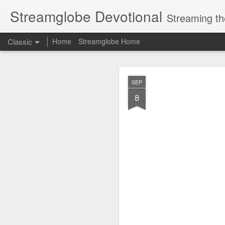
Streamglobe Devotional
Streaming th
Classic
Home
Streamglobe Home
AUG
SEP
6
8