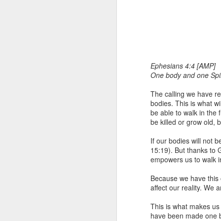
Ephesians 4:4 [AMP]
One body and one Spiri
The calling we have re
1 Corinthians 
bodies. This is what w
members of that
be able to walk in the
all baptized in
be killed or grow old, 
made to drink in
If our bodies will not
It is the same blood th
15:19). But thanks to 
Because of this, you do
empowers us to walk in
In the same way, it is 
Because we have this 
believers on earth today
affect our reality. We
of the Body of Christ. 
This is what makes us 
It is the same Holy Spi
have been made one by
born again. It is the s