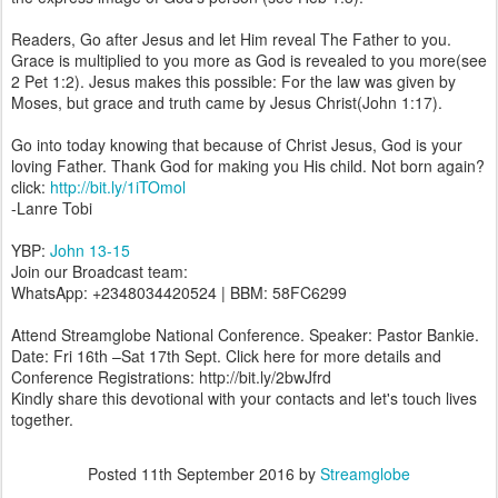
Readers, Go after Jesus and let Him reveal The Father to you.
Grace is multiplied to you more as God is revealed to you more(see
2 Pet 1:2). Jesus makes this possible: For the law was given by
Moses, but grace and truth came by Jesus Christ(John 1:17).
Go into today knowing that because of Christ Jesus, God is your
loving Father. Thank God for making you His child. Not born again?
click:
http://bit.ly/1iTOmol
-Lanre Tobi
YBP:
John 13-15
Join our Broadcast team:
WhatsApp: +2348034420524 | BBM: 58FC6299
Attend Streamglobe National Conference. Speaker: Pastor Bankie.
Date: Fri 16th –Sat 17th Sept. Click here for more details and
Conference Registrations: http://bit.ly/2bwJfrd
Kindly share this devotional with your contacts and let's touch lives
together.
Posted
11th September 2016
by
Streamglobe