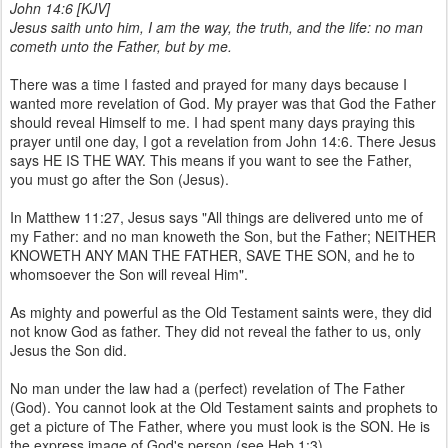
John 14:6 [KJV]
Jesus saith unto him, I am the way, the truth, and the life: no man
cometh unto the Father, but by me.
There was a time I fasted and prayed for many days because I
wanted more revelation of God. My prayer was that God the Father
should reveal Himself to me. I had spent many days praying this
prayer until one day, I got a revelation from John 14:6. There Jesus
says HE IS THE WAY. This means if you want to see the Father,
you must go after the Son (Jesus).
In Matthew 11:27, Jesus says "All things are delivered unto me of
my Father: and no man knoweth the Son, but the Father; NEITHER
KNOWETH ANY MAN THE FATHER, SAVE THE SON, and he to
whomsoever the Son will reveal Him".
As mighty and powerful as the Old Testament saints were, they did
not know God as father. They did not reveal the father to us, only
Jesus the Son did.
No man under the law had a (perfect) revelation of The Father
(God). You cannot look at the Old Testament saints and prophets to
get a picture of The Father, where you must look is the SON. He is
the express image of God's person (see Heb 1:3).