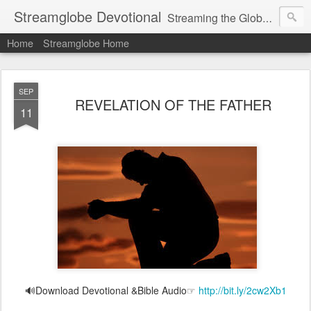
Streamglobe Devotional
Streaming the Globe with the Gospel
Home
Streamglobe Home
SEP
REVELATION OF THE FATHER
11
🔊Download Devotional &Bible Audio☞
http://bit.ly/2cw2Xb1