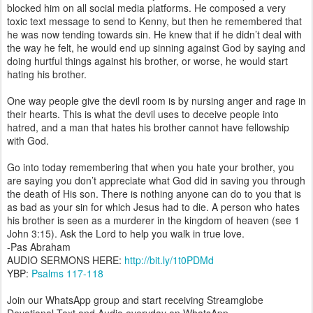
blocked him on all social media platforms. He composed a very
toxic text message to send to Kenny, but then he remembered that
he was now tending towards sin. He knew that if he didn’t deal with
the way he felt, he would end up sinning against God by saying and
doing hurtful things against his brother, or worse, he would start
hating his brother.
One way people give the devil room is by nursing anger and rage in
their hearts. This is what the devil uses to deceive people into
hatred, and a man that hates his brother cannot have fellowship
with God.
Go into today remembering that when you hate your brother, you
are saying you don’t appreciate what God did in saving you through
the death of His son. There is nothing anyone can do to you that is
as bad as your sin for which Jesus had to die. A person who hates
his brother is seen as a murderer in the kingdom of heaven (see 1
John 3:15). Ask the Lord to help you walk in true love.
-Pas Abraham
AUDIO SERMONS HERE:
http://bit.ly/1t0PDMd
YBP:
Psalms 117-118
Join our WhatsApp group and start receiving Streamglobe