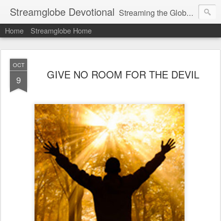
Streamglobe Devotional
Streaming the Globe with the Gospel
Home
Streamglobe Home
OCT
GIVE NO ROOM FOR THE DEVIL
9