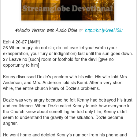
🔊Audio Version with Audio Bible ☞
http://bit.ly/2eeHSlu
Eph 4:26-27 [AMP]
26 When angry, do not sin; do not ever let your wrath (your
exasperation, your fury or indignation) last until the sun goes down.
27 Leave no [such] room or foothold for the devil [give no
opportunity to him]
Kenny discussed Dozie's problem with his wife. His wife told Mrs.
Anderson, and Mrs. Anderson told sis Kemi. After a very short
while, the entire church knew of Dozie's problems.
Dozie was very angry because he felt Kenny had betrayed his trust
and confidence. When Dozie called Kenny to ask how everyone in
the Church knew about something he told only him, Kenny didn’t
seem to understand the gravity of the situation. Dozie became
angrier.
He went home and deleted Kenny's number from his phone and