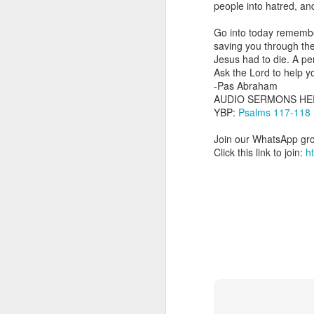
people into hatred, an
dealing with. Because h
influencing or operating
Go into today remembe
saving you through the
This is the spiritual gi
Jesus had to die. A pe
that there is an angelic 
Ask the Lord to help yo
in different measures.
-Pas Abraham
AUDIO SERMONS HE
For example, every bel
YBP:
Psalms 117-118
but those who have a he
demonic activity, or oth
Join our WhatsApp gro
Click this link to join:
h
Go into today asking the
gift He has given you. 
advancement of His ki
— Abraham Damilola Ari
If you wish to st
https://chat.whatsapp
Bible In 1 Year:
Proverb
Audio Bible Link:
stream
Streamglobe is interdeno
Listen to streamglobe Rad