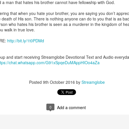
d a man that hates his brother cannot have fellowship with God.
uman beings are spiritual beings, this gift can sometimes enable a p
 through a person or situation.
ring that when you hate your brother, you are saying you don’t apprec
 death of His son. There is nothing anyone can do to you that is as bad
ft that can enable a person to enter a room and discern that there are un
rson who hates his brother is seen as a murderer in the kingdom of he
presence. Like every spiritual gift, the operation of this gift can manife
u walk in true love.
RE:
http://bit.ly/1t0PDMd
iever has access to the ministry of angels (see Matthew 18:10; Psal
ightened operation of the gift of discerning of spirits may sometimes d
er spiritual influences that others may not perceive.
up and start receiving Streamglobe Devotional Text and Audio every
ttps://chat.whatsapp.com/G91xSpqeDuMAppHIOo4aZa
 Lord to increase your sensitivity to the Holy Spirit and to help you g
Ask Him for wisdom to use every spiritual gift for the edification of th
ngdom.
gi.
Posted
9th October 2016
by
Streamglobe
art getting Streamglobe Daily, click here to join o
.com/E65dqaVf0Zl6Z5t5v1qCws
s 5-6
0
Add a comment
globe.org/4825
minational. Kindly share this devotional and let's touch lives together.
io here:
streamglobe.org