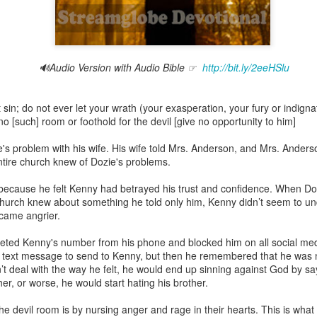
🔊Audio Version with Audio Bible ☞
http://bit.ly/2eeHSlu
Broadcast 4825
Click here for the audio version
in; do not ever let your wrath (your exasperation, your fury or indignati
Click here for the audio version:
streamglobe.org/aud4825
 [such] room or foothold for the devil [give no opportunity to him]
2:10 (NKJV) to another the working of miracles, to another prop
s problem with his wife. His wife told Mrs. Anderson, and Mrs. Anderson
pirits, to another different kinds of tongues, to another the i
entire church knew of Dozie's problems.
because he felt Kenny had betrayed his trust and confidence. When Do
er an important business deal with a young man who was trying to ma
hurch knew about something he told only him, Kenny didn’t seem to und
er met the young man in person and had only communicated with 
ecame angrier.
uneasy about a business deal that was supposed to bring great profit.
ted Kenny's number from his phone and blocked him on all social med
 met the young man with whom he was supposed to enter the business
 text message to send to Kenny, but then he remembered that he was 
d with it. He had the gift of discerning of spirits, and he discerned 
n’t deal with the way he felt, he would end up sinning against God by sa
ter, Emeka learned that the young man was a fraud who had long si
her, or worse, he would start hating his brother.
meka's business was saved because he had the gift of discerning of spir
e devil room is by nursing anger and rage in their hearts. This is what 
a spiritual gift that enables those who have it to discern the nature and ac