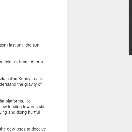
on) last until the sun
hecy, to another
 told sis Kemi. After a
nterpretation of
zie called Kenny to ask
rket some goods to him.
erstand the gravity of
him online, he did not
ia platforms. He
 deal, he knew that he
now tending towards sin.
that something was wrong
ying and doing hurtful
nce left the company he
its.
the devil uses to deceive
tivity of spirits they are