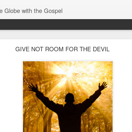
e Globe with the Gospel
Spiritual Gifts- Discerning of Spirits
GIVE NOT ROOM FOR THE DEVIL