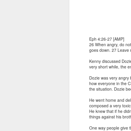
Eph 4:26-27 [AMP]
26 When angry, do not s
goes down. 27 Leave no
1 Corinthians 1
Kenny discussed Dozie'
discerning of s
very short while, the 
tongues.
Dozie was very angry 
Emeka was about to ent
how everyone in the C
Because Emeka had nev
the situation. Dozie b
understand why he felt 
He went home and dele
The day Emeka finally
composed a very toxic
was not going to procee
He knew that if he did
with the young man. La
things against his brot
claimed to represent. E
One way people give th
Discerning of spirits is 