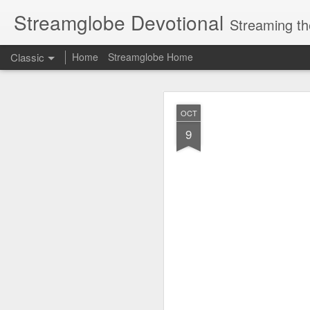
Streamglobe Devotional
Streaming th
Classic
Home
Streamglobe Home
AUG
OCT
8
9