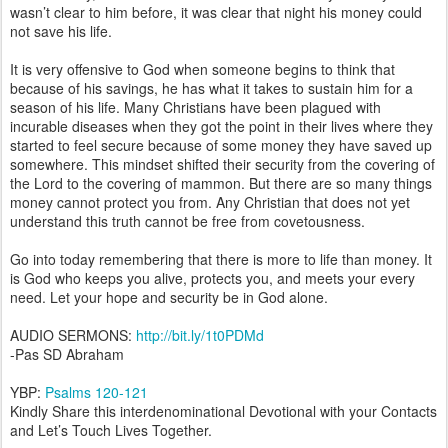
wasn’t clear to him before, it was clear that night his money could
not save his life.
It is very offensive to God when someone begins to think that
because of his savings, he has what it takes to sustain him for a
season of his life. Many Christians have been plagued with
incurable diseases when they got the point in their lives where they
started to feel secure because of some money they have saved up
somewhere. This mindset shifted their security from the covering of
the Lord to the covering of mammon. But there are so many things
money cannot protect you from. Any Christian that does not yet
understand this truth cannot be free from covetousness.
Go into today remembering that there is more to life than money. It
is God who keeps you alive, protects you, and meets your every
need. Let your hope and security be in God alone.
AUDIO SERMONS:
http://bit.ly/1t0PDMd
-Pas SD Abraham
YBP:
Psalms 120-121
Kindly Share this interdenominational Devotional with your Contacts
and Let’s Touch Lives Together.