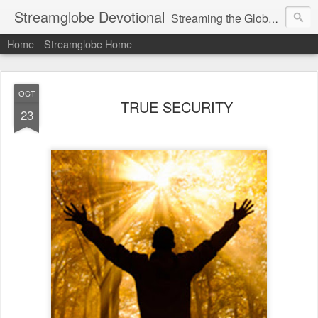
Streamglobe Devotional
Streaming the Globe with the Gospel
Home
Streamglobe Home
OCT
TRUE SECURITY
23