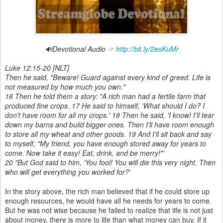
🔊Devotional Audio ☞
http://bit.ly/2esKuMr
Luke 12:15-20 [
NLT]
Then he said, "Beware! Guard against every kind of greed. Life is
not measured by how much you own."
16 Then he told them a story: "A rich man had a fertile farm that
produced fine crops. 17 He said to himself, 'What should I do? I
don't have room for all my crops.' 18 Then he said, 'I know! I'll tear
down my barns and build bigger ones. Then I'll have room enough
to store all my wheat and other goods. 19 And I'll sit back and say
to myself, "My friend, you have enough stored away for years to
come. Now take it easy! Eat, drink, and be merry!"'
20 "But God said to him, 'You fool! You will die this very night. Then
who will get everything you worked for?'
In the story above, the rich man believed that if he could store up
enough resources, he would have all he needs for years to come.
But he was not wise because he failed to realize that life is not just
about money, there is more to life than what money can buy. If it