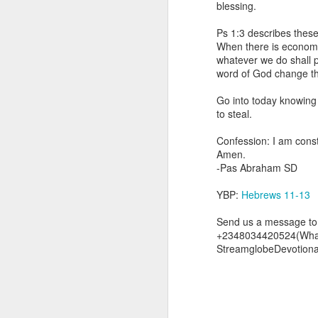
blessing.
you are born again. We 
Ps 1:3 describes these
The fact that we belon
When there is economic
spiritual reality that w
whatever we do shall p
word of God change th
Go into today thanking 
Jesus from the dead. Ex
Go into today knowing 
the Lord Jesus and His 
to steal.
— Abraham Damilola Ari
Confession: I am const
If you wish to st
Amen.
https://chat.whatsapp
-Pas Abraham SD
Bible In 1 Year:
I Kings
YBP:
Hebrews 11-13
Audio Bible Link:
stream
Send us a message to 
Streamglobe is interdeno
+2348034420524(Wha
Listen to streamglobe Rad
StreamglobeDevotion
Download our Android Ap
Download our Apple App 