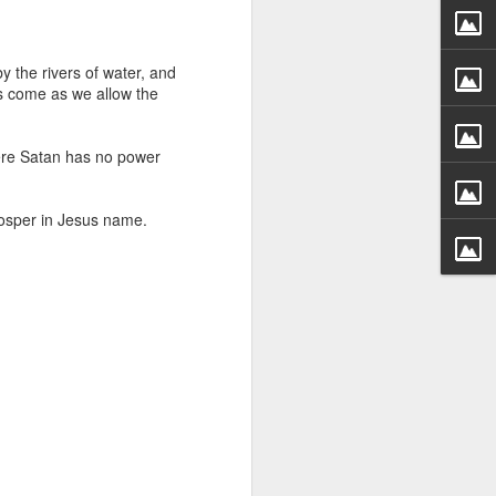
g within us.
nds does not change the
y the rivers of water, and
iever.
ns come as we allow the
e same Spirit who raised
r God's kingdom, just as
here Satan has no power
n you.
rosper in Jesus name.
ur WhatsApp group: