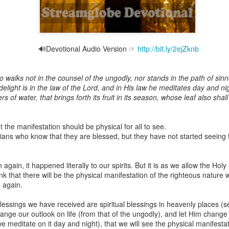
🔊Devotional Audio Version ☞
http://bit.ly/2ejZknb
Broadcast 4823
Click here for the audio version
walks not in the counsel of the ungodly, nor stands in the path of sinner
Click here for the audio version:
streamglobe.org/aud4823
 delight is in the law of the Lord, and in His law he meditates day and nig
rs of water, that brings forth its fruit in its season, whose leaf also sha
12:12–13 (NKJV) For as the body is one and has many membe
 one body, being many, are one body, so also is Christ. For by on
to one body—whether Jews or Greeks, whether slaves or free—a
ut the manifestation should be physical for all to see.
to one Spirit.
ans who know that they are blessed, but they have not started seeing t
at flows through your hands that also flows through your legs and every 
 not consider any part of your body to be outside your body.
in, it happened literally to our spirits. But it is as we allow the Holy
 that there will be the physical manifestation of the righteous nature w
the same Spirit who raised Jesus from the dead who lives within you an
 again.
. Those who fail to realize that they are one with other believers will not
They will be limited and may not understand why.
lessings we have received are spiritual blessings in heavenly places (se
hange our outlook on life (from that of the ungodly), and let Him change
rit who came upon the disciples on the Day of Pentecost who now dwel
 meditate on it day and night), that we will see the physical manifestati
ame Holy Spirit who baptized your brother or sister in another church 