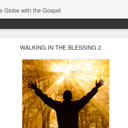
e Globe with the Gospel
Baptized Into One Body
WALKING IN THE BLESSING 2