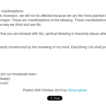
are all members of the same Body, and we all have the same Spirit livin
 manifestations:
g to different denominations, congregations, nations, or backgrou
 recession, we will not be affected because we are like trees planted b
e are one Body in Christ. The same Holy Spirit dwells in every genuine bel
rosper. These are manifestations of the blessing. These manifestatio
e way we think and see life.
the Lord for making you part of the Body of Christ and giving you th
pect to experience His power and to do great and wonderful things fo
that you are blessed with ALL spiritual blessing in heavenly places w
apostles did, because the same Spirit who worked through them lives i
gi.
antly transformed by the renewing of my mind. Everything I do shall p
art getting Streamglobe Daily, click here to join o
.com/E65dqaVf0Zl6Z5t5v1qCws
 14-18
globe.org/4823
join our broadcast team:
minational. Kindly share this devotional and let's touch lives together.
tsapp)
io here:
streamglobe.org
al.com
p here:
streamglobe.org/android
here:
streamglobe.org/apple
Posted
20th October 2016
by
Streamglobe
Posted
6 hours ago
by
Streamglobe