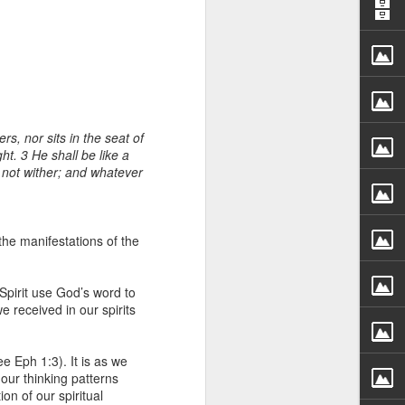
s, nor sits in the seat of
ht. 3 He shall be like a
ll not wither; and whatever
rs, but all the
e Spirit we were
nd have all been
he manifestations of the
other part of your body.
 Spirit use God’s word to
e received in our spirits
d within the millions of
 fully enjoy the benefits
e Eph 1:3). It is as we
 our thinking patterns
ls within you if you are
on of our spiritual
who has baptized you, if