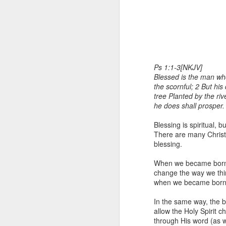
Ps 1:1-3[NKJV]
Blessed is the man who 
the scornful; 2 But his
tree Planted by the rive
1 Corinthians 
he does shall prosper.
members of that
all baptized in
Blessing is spiritual, b
made to drink in
There are many Christi
blessing.
It is the same blood th
Because of this, you do
When we became born aga
change the way we think
In the same way, it is 
when we became born
believers on earth today
of the Body of Christ. 
In the same way, the b
allow the Holy Spirit c
It is the same Holy Spi
through His word (as we
born again. It is the s