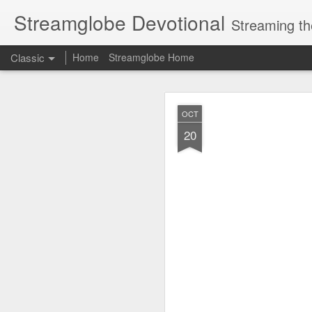
Streamglobe Devotional
Streaming th
Classic
Home
Streamglobe Home
AUG
OCT
6
20