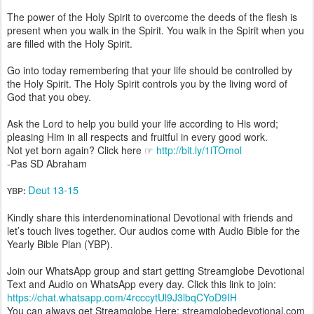
The power of the Holy Spirit to overcome the deeds of the flesh is
present when you walk in the Spirit. You walk in the Spirit when you
are filled with the Holy Spirit.
Go into today remembering that your life should be controlled by
the Holy Spirit. The Holy Spirit controls you by the living word of
God that you obey.
Ask the Lord to help you build your life according to His word;
pleasing Him in all respects and fruitful in every good work.
Not yet born again? Click here ☞
http://bit.ly/1iTOmol
-Pas SD Abraham
Deut 13-15
YBP:
Kindly share this interdenominational Devotional with friends and
let’s touch lives together. Our audios come with Audio Bible for the
Yearly Bible Plan (YBP).
Join our WhatsApp group and start getting Streamglobe Devotional
Text and Audio on WhatsApp every day. Click this link to join:
https://chat.whatsapp.com/4rcccytUl9J3lbqCYoD9IH
You can always get Streamglobe Here: streamglobedevotional.com