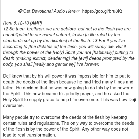
🎧
Get
Devotional Audio Here☞
https://goo.gl/bru8Kt
Rom 8:12-13 [AMP]
12 So then, brethren, we are debtors, but not to the flesh [we are
not obligated to our carnal nature], to live [a life ruled by the
standards set up by the dictates] of the flesh. 13 For if you live
according to [the dictates of] the flesh, you will surely die. But if
through the power of the [Holy] Spirit you are [habitually] putting to
death (making extinct, deadening) the [evil] deeds prompted by the
body, you shall [really and genuinely] live forever.
Deji knew that by his will power it was impossible for him to put to
death the deeds of the flesh because he had tried many times and
failed. He decided that he was now going to do this by the power of
the Spirit. This now became his priority prayer, and he asked the
Holy Spirit to supply grace to help him overcome. This was how Deji
overcame.
Many people try to overcome the deeds of the flesh by keeping
certain rules and regulations. The only way to overcome the deeds
of the flesh is by the power of the Spirit. Any other way does not
lead to real transformation.