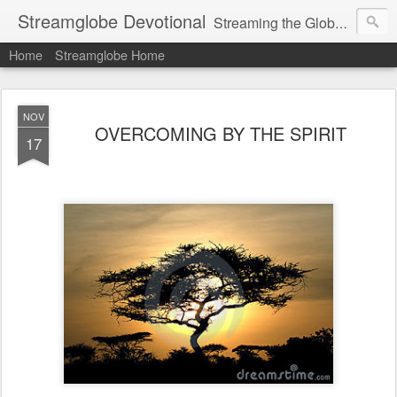
Streamglobe Devotional
Streaming the Globe with the Gospel
Home
Streamglobe Home
NOV
OVERCOMING BY THE SPIRIT
17