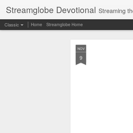
Streamglobe Devotional
Streaming th
Classic
Home
Streamglobe Home
AUG
NOV
7
9