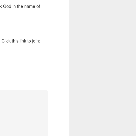
 he also had the gift of
Ask God in the name of
he word of knowledge.
tual gifts; He is also the
t is the key to walking
growing in the experience
ck this link to join:
 fruitful in His kingdom.
d help you yield fully to
ur WhatsApp group: