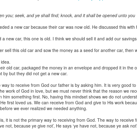
ven you; seek, and ye shall find; knock, and it shall be opened unto you
eeded a new car because their car was now old. He discussed this with hi
Broadcast 4824
d a new car, this one is old. I think we should sell it and add our saving
Click here for the audio version
Click here for the audio version:
streamglobe.org/aud4824
her sell this old car and sow the money as a seed for another car, then 
2:11 (NKJV) But one and the same Spirit works all these things,
 idea.
ually as He wills.
heir old car, packaged the money in an envelope and dropped it in the of
 by but they did not get a new car.
d to walk in the prophetic gifts because he had seen their benefits f
ived the baptism of the Holy Spirit, but through diligent study of the 
 way to receive from God our father is by asking him. It is very good to
 the Holy Spirit because he saw from Scripture that those who were bap
e work of God in love, but we must never think that the reason we rec
ly Spirit. But he was not sure.
 him something first. No, having this mindset shows we do not unders
 first loved us. We can receive from God and give to His work because
tend an interdenominational Holy Ghost all-night prayer meeting. He d
n before we ever realized we needed anything.
 received the baptism of the Holy Spirit there. During the meeting, the
receive the Holy Spirit to come forward to be ministered to.
is, it is not the primary way to receiving from God. The way to receive 
ve not, because ye give not’, He says ‘ye have not, because ye ask not
r laid his hands on Aarav's head, Aarav felt great power come upon h
 he could remember was that he had started speaking in tongues and pr