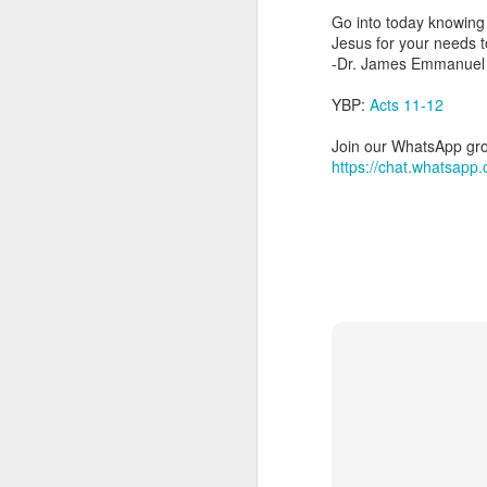
day Aarav received the 
Go into today knowing 
discerning of spirits an
Jesus for your needs t
-Dr. James Emmanuel
Spiritual gifts are distr
One who empowers us to
YBP:
Acts 11-12
and excelling in spiritu
and operation of spiritual
Join our WhatsApp grou
https://chat.whatsa
Go into today rememberin
Ask the Lord to deliver 
Him.
— Abraham Damilola Ari
If you wish to st
https://chat.whatsapp
Bible In 1 Year:
Psalms 
Audio Bible Link:
stream
Streamglobe is interdeno
Listen to streamglobe Rad
Download our Android Ap
Download our Apple App 