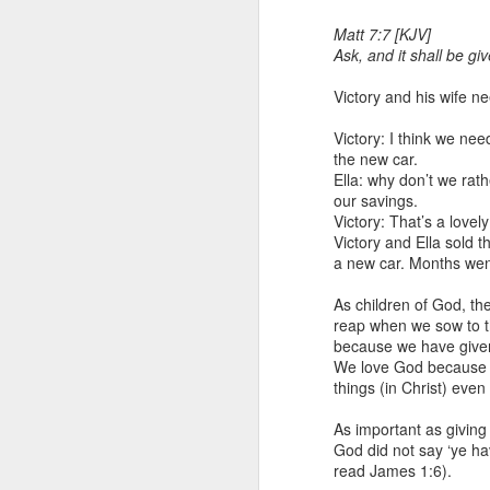
Matt 7:7 [KJV]
Ask, and it shall be gi
Victory and his wife n
Victory: I think we nee
the new car.
Ella: why don’t we rat
our savings.
1 Corinthians 1
Victory: That’s a lovely
each one individ
Victory and Ella sold t
a new car. Months went
Aarav had always wante
assumed that he had rece
As children of God, the
was not yet baptized in
reap when we sow to th
they had received the Ho
because we have given
We love God because He
Aarav was invited to at
things (in Christ) eve
he was told that people
everyone who wanted to 
As important as giving 
God did not say ‘ye ha
As soon as the ministe
read James 1:6).
quiver. The next thing