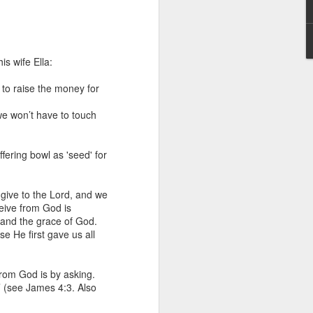
s wife Ella:
s to raise the money for
we won’t have to touch
 distributing to
fering bowl as 'seed' for
irsthand. He had always
Word, he realized that he
 give to the Lord, and we
tized knew for sure that
eive from God is
tand the grace of God.
 He first gave us all
ecided to attend because
 minister of God invited
from God is by asking.
’ (see James 4:3. Also
im, causing his body to
ophesying. That was the