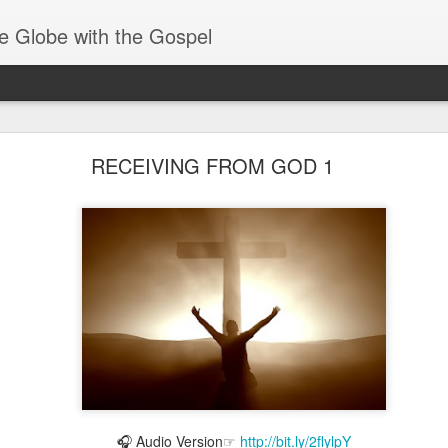
e Globe with the Gospel
Receiving & Walking in Spiritual Gifts
RECEIVING FROM GOD 1
🎧 Audio Version☞
http://bit.ly/2flylpY