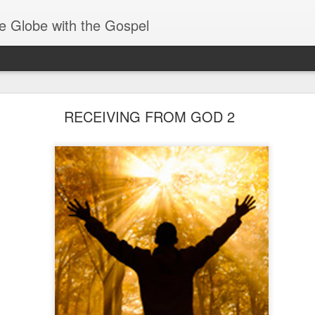
e Globe with the Gospel
Baptized Into One Body
RECEIVING FROM GOD 2