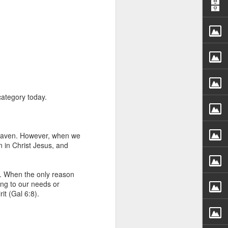
category today.
rs, but all the
e Spirit we were
nd have all been
 heaven. However, when we
 in Christ Jesus, and
other part of your body.
m. When the only reason
d within the millions of
ing to our needs or
 fully enjoy the benefits
it (Gal 6:8).
ls within you if you are
who has baptized you, if