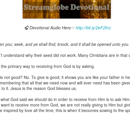
🎧 Devotional Audio Here☞
http://bit.ly/2eF2fnz
Broadcast 4823
Click here for the audio version
ven you; seek, and ye shall find; knock, and it shall be opened unto you.
Click here for the audio version:
streamglobe.org/aud4823
n’t understand why their seed did not work. Many Christians are in that 
12:12–13 (NKJV) For as the body is one and has many membe
 one body, being many, are one body, so also is Christ. For by on
the primary way to receiving from God is by asking.
to one body—whether Jews or Greeks, whether slaves or free—a
to one Spirit.
 is not good? No. To give is good; it shows you are like your father in
emembering that all that we need now and will ever need has been given
at flows through your hands that also flows through your legs and every 
to it. Jesus is the reason God blesses us.
 not consider any part of your body to be outside your body.
 what God said we should do in order to receive from Him is to ask Hi
the same Spirit who raised Jesus from the dead who lives within you an
want to receive more from God, we are not really giving to Him but giv
. Those who fail to realize that they are one with other believers will not
e inspired by love all the time, this is when it becomes sowing to the spir
They will be limited and may not understand why.
rit who came upon the disciples on the Day of Pentecost who now dwel
ame Holy Spirit who baptized your brother or sister in another church 