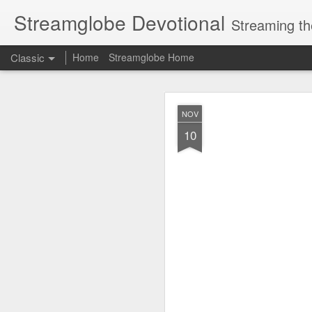
Streamglobe Devotional
Streaming th
Classic
Home
Streamglobe Home
AUG
NOV
6
10