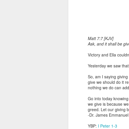
Matt 7:7 [KJV]
Ask, and it shall be gi
Victory and Ella could
1 Corinthians 
members of that
Yesterday we saw that 
all baptized in
made to drink in
So, am I saying giving
give we should do it r
It is the same blood th
nothing we do can add 
Because of this, you do
Go into today knowing
In the same way, it is 
we give is because we 
believers on earth today
greed. Let our giving b
of the Body of Christ. 
-Dr. James Emmanuel
It is the same Holy Spi
YBP:
I Peter 1-3
born again. It is the s