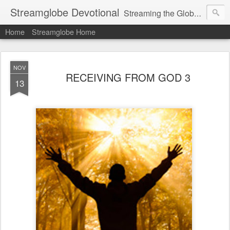
Streamglobe Devotional
Streaming the Globe with the Gospel
Home
Streamglobe Home
NOV
RECEIVING FROM GOD 3
13