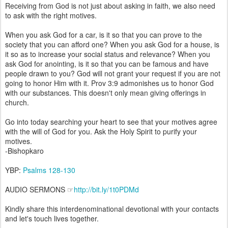
Receiving from God is not just about asking in faith, we also need
to ask with the right motives.
When you ask God for a car, is it so that you can prove to the
society that you can afford one? When you ask God for a house, is
it so as to increase your social status and relevance? When you
ask God for anointing, is it so that you can be famous and have
people drawn to you? God will not grant your request if you are not
going to honor Him with it. Prov 3:9 admonishes us to honor God
with our substances. This doesn't only mean giving offerings in
church.
Go into today searching your heart to see that your motives agree
with the will of God for you. Ask the Holy Spirit to purify your
motives.
-Bishopkaro
YBP:
Psalms 128-130
AUDIO SERMONS ☞
http://bit.ly/1t0PDMd
Kindly share this interdenominational devotional with your contacts
and let's touch lives together.