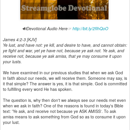
🔊Devotional Audio Here☞
http://bit.ly/2fIhQoO
James 4:2-3 [KJV]
Ye lust, and have not: ye kill, and desire to have, and cannot obtain:
ye fight and war, yet ye have not, because ye ask not. Ye ask, and
receive not, because ye ask amiss, that ye may consume it upon
your lusts.
We have examined in our previous studies that when we ask God
in faith about our needs, we will receive them. Someone may say, is
it that simple? The answer is yes, it is that simple. God is committed
to fulfilling every word He has spoken.
The question is, why then don't we always see our needs met even
when we ask in faith? One of the reasons is found in today's Bible
text: 'Ye ask, and receive not because ye ASK AMISS'. To ask
amiss means to ask something from God so as to consume it upon
your lust.