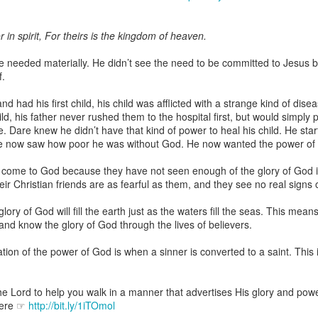
 in spirit, For theirs is the kingdom of heaven.
 needed materially. He didn’t see the need to be committed to Jesus b
Broadcast 4825
f.
Click here for the audio version
d had his first child, his child was afflicted with a strange kind of d
Click here for the audio version:
streamglobe.org/aud4825
d, his father never rushed them to the hospital first, but would simply 
. Dare knew he didn’t have that kind of power to heal his child. He sta
2:10 (NKJV) to another the working of miracles, to another prop
e now saw how poor he was without God. He now wanted the power of 
pirits, to another different kinds of tongues, to another the i
come to God because they have not seen enough of the glory of God in
r Christian friends are as fearful as them, and they see no real signs of
er an important business deal with a young man who was trying to ma
er met the young man in person and had only communicated with 
ory of God will fill the earth just as the waters fill the seas. This mea
uneasy about a business deal that was supposed to bring great profit.
 and know the glory of God through the lives of believers.
 met the young man with whom he was supposed to enter the business
tion of the power of God is when a sinner is converted to a saint. This 
d with it. He had the gift of discerning of spirits, and he discerned 
ter, Emeka learned that the young man was a fraud who had long si
meka's business was saved because he had the gift of discerning of spir
he Lord to help you walk in a manner that advertises His glory and powe
here ☞
http://bit.ly/1iTOmol
a spiritual gift that enables those who have it to discern the nature and ac