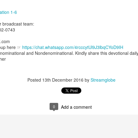
uman beings are spiritual beings, this gift can sometimes enable a p
 through a person or situation.
ation 1-6
ft that can enable a person to enter a room and discern that there are un
ur broadcast team:
presence. Like every spiritual gift, the operation of this gift can manife
02-0743
l.com
iever has access to the ministry of angels (see Matthew 18:10; Psal
roup here ☞
https://chat.whatsapp.com/4rcccytUl9J3lbqCYoD9IH
ightened operation of the gift of discerning of spirits may sometimes d
nominational and Nondenominational. Kindly share this devotional dail
er spiritual influences that others may not perceive.
ther
 Lord to increase your sensitivity to the Holy Spirit and to help you g
Ask Him for wisdom to use every spiritual gift for the edification of th
ngdom.
Posted
13th December 2016
by
Streamglobe
gi.
art getting Streamglobe Daily, click here to join o
.com/E65dqaVf0Zl6Z5t5v1qCws
0
Add a comment
s 5-6
globe.org/4825
minational. Kindly share this devotional and let's touch lives together.
io here:
streamglobe.org