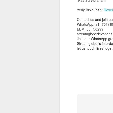
-Pas SD Abraham
dealing with. Because h
influencing or operating
Yerly Bible Plan:
Revel
This is the spiritual gi
Contact us and join o
that there is an angelic 
WhatsApp: +1 (701) 8
in different measures.
BBM: 58FC6299
streamglobedevotiona
For example, every bel
Join our WhatsApp g
but those who have a he
Streamglobe is interde
demonic activity, or oth
let us touch lives toge
Go into today asking the
gift He has given you. 
advancement of His ki
— Abraham Damilola Ari
If you wish to st
https://chat.whatsapp
Bible In 1 Year:
Proverb
Audio Bible Link:
stream
Streamglobe is interdeno
Listen to streamglobe Rad