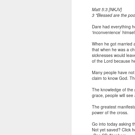
Matt 5:3 [NKJV]
3 "Blessed are the poor
Dare had everything he
‘inconvenience’ himsel
When he got married an
that when he was a chil
sicknesses would leave
1 Corinthians 1
of the Lord because h
discerning of s
tongues.
Many people have not 
claim to know God. Thei
Emeka was about to ent
Because Emeka had nev
The knowledge of the gl
understand why he felt 
grace, people will see
The day Emeka finally
The greatest manifesta
was not going to procee
power of the cross.
with the young man. La
claimed to represent. E
Go into today asking t
Not yet saved? Click 
Discerning of spirits is 