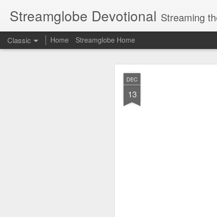
Streamglobe Devotional
Streaming th
Classic
Home
Streamglobe Home
AUG
DEC
8
13