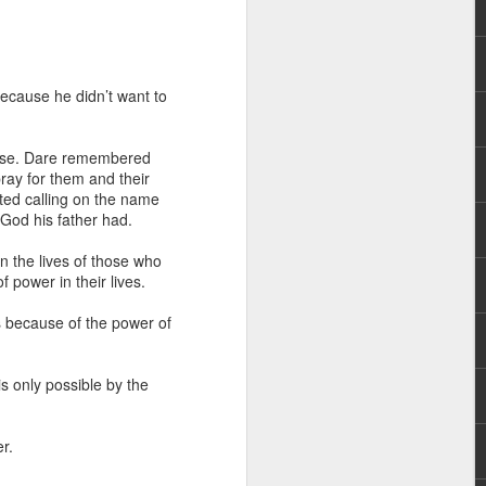
ecause he didn’t want to
isease. Dare remembered
pray for them and their
rted calling on the name
hecy, to another
God his father had.
nterpretation of
 the lives of those who
 power in their lives.
rket some goods to him.
him online, he did not
ns because of the power of
 deal, he knew that he
is only possible by the
that something was wrong
nce left the company he
its.
r.
tivity of spirits they are