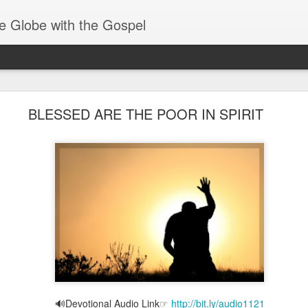
e Globe with the Gospel
Spiritual Gifts- Discerning of Spirits
BLESSED ARE THE POOR IN SPIRIT
🔊Devotional Audio Link☞
http://bit.ly/audio1121