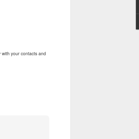
erson to discern what is
clean spirits present, or
st at different levels and
m 91:11; Hebrews 1:14),
iscern angelic activity,
y with your contacts and
row in whatever spiritual
e Body of Christ and the
ur WhatsApp group: