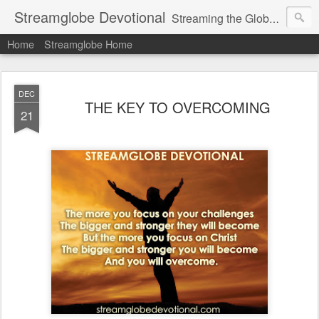
Streamglobe Devotional
Streaming the Globe with the Gospel
Home
Streamglobe Home
DEC
THE KEY TO OVERCOMING
21