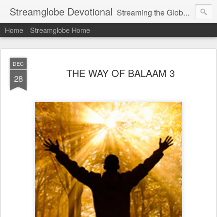
Streamglobe Devotional
Streaming the Globe with the Gospel
Home
Streamglobe Home
DEC
THE WAY OF BALAAM 3
28