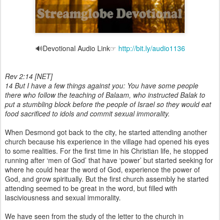
🔊Devotional Audio Link☞
http://bit.ly/audio1136
Rev 2:14 [NET]
14 But I have a few things against you: You have some people
there who follow the teaching of Balaam, who instructed Balak to
put a stumbling block before the people of Israel so they would eat
food sacrificed to idols and commit sexual immorality.
When Desmond got back to the city, he started attending another
church because his experience in the village had opened his eyes
to some realities. For the first time in his Christian life, he stopped
running after ‘men of God’ that have ‘power’ but started seeking for
where he could hear the word of God, experience the power of
God, and grow spiritually. But the first church assembly he started
attending seemed to be great in the word, but filled with
lasciviousness and sexual immorality.
We have seen from the study of the letter to the church in