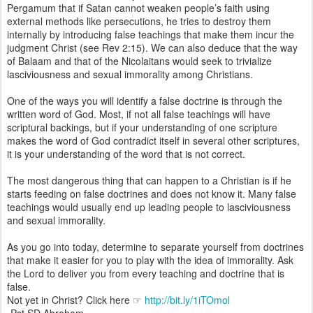
Pergamum that if Satan cannot weaken people’s faith using
external methods like persecutions, he tries to destroy them
internally by introducing false teachings that make them incur the
judgment Christ (see Rev 2:15). We can also deduce that the way
of Balaam and that of the Nicolaitans would seek to trivialize
lasciviousness and sexual immorality among Christians.
One of the ways you will identify a false doctrine is through the
written word of God. Most, if not all false teachings will have
scriptural backings, but if your understanding of one scripture
makes the word of God contradict itself in several other scriptures,
it is your understanding of the word that is not correct.
The most dangerous thing that can happen to a Christian is if he
starts feeding on false doctrines and does not know it. Many false
teachings would usually end up leading people to lasciviousness
and sexual immorality.
As you go into today, determine to separate yourself from doctrines
that make it easier for you to play with the idea of immorality. Ask
the Lord to deliver you from every teaching and doctrine that is
false.
Not yet in Christ? Click here ☞
http://bit.ly/1iTOmol