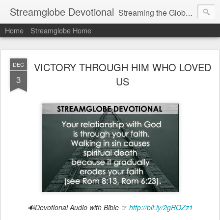
Streamglobe Devotional
Streaming the Globe with the Gospel
Home
Streamglobe Home
VICTORY THROUGH HIM WHO LOVED
DEC
3
US
🔊Devotional Audio with Bible ☞
http://bit.ly/2gROZz1