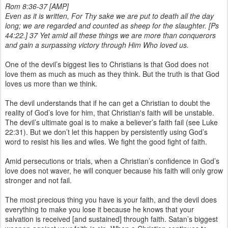
Rom 8:36-37 [AMP]
Even as it is written, For Thy sake we are put to death all the day
long; we are regarded and counted as sheep for the slaughter. [Ps
44:22.] 37 Yet amid all these things we are more than conquerors
and gain a surpassing victory through Him Who loved us.
One of the devil’s biggest lies to Christians is that God does not
love them as much as much as they think. But the truth is that God
loves us more than we think.
The devil understands that if he can get a Christian to doubt the
reality of God’s love for him, that Christian's faith will be unstable.
The devil’s ultimate goal is to make a believer’s faith fail (see Luke
22:31). But we don’t let this happen by persistently using God’s
word to resist his lies and wiles. We fight the good fight of faith.
Amid persecutions or trials, when a Christian’s confidence in God’s
love does not waver, he will conquer because his faith will only grow
stronger and not fail.
The most precious thing you have is your faith, and the devil does
everything to make you lose it because he knows that your
salvation is received [and sustained] through faith. Satan’s biggest