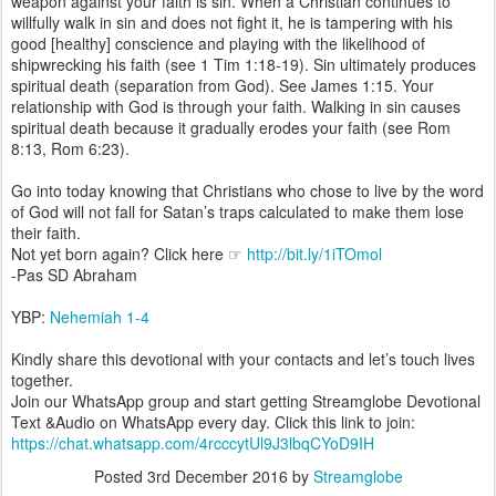
weapon against your faith is sin. When a Christian continues to
willfully walk in sin and does not fight it, he is tampering with his
good [healthy] conscience and playing with the likelihood of
shipwrecking his faith (see 1 Tim 1:18-19). Sin ultimately produces
spiritual death (separation from God). See James 1:15. Your
relationship with God is through your faith. Walking in sin causes
spiritual death because it gradually erodes your faith (see Rom
8:13, Rom 6:23).
Go into today knowing that Christians who chose to live by the word
of God will not fall for Satan’s traps calculated to make them lose
their faith.
Not yet born again? Click here ☞
http://bit.ly/1iTOmol
-Pas SD Abraham
YBP:
Nehemiah 1-4
Kindly share this devotional with your contacts and let’s touch lives
together.
Join our WhatsApp group and start getting Streamglobe Devotional
Text &Audio on WhatsApp every day. Click this link to join:
https://chat.whatsapp.com/4rcccytUl9J3lbqCYoD9IH
Posted
3rd December 2016
by
Streamglobe