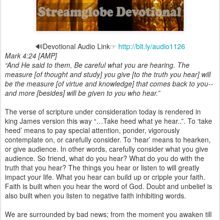
🔊Devotional Audio Link☞
http://bit.ly/audio1126
Mark 4:24 [AMP]
“And He said to them, Be careful what you are hearing. The
measure [of thought and study] you give [to the truth you hear] will
be the measure [of virtue and knowledge] that comes back to you--
and more [besides] will be given to you who hear.”
The verse of scripture under consideration today is rendered in
king James version this way “…Take heed what ye hear..”. To ‘take
heed’ means to pay special attention, ponder, vigorously
contemplate on, or carefully consider. To ‘hear’ means to hearken,
or give audience. In other words, carefully consider what you give
audience. So friend, what do you hear? What do you do with the
truth that you hear? The things you hear or listen to will greatly
impact your life. What you hear can build up or cripple your faith.
Faith is built when you hear the word of God. Doubt and unbelief is
also built when you listen to negative faith inhibiting words.
We are surrounded by bad news; from the moment you awaken till