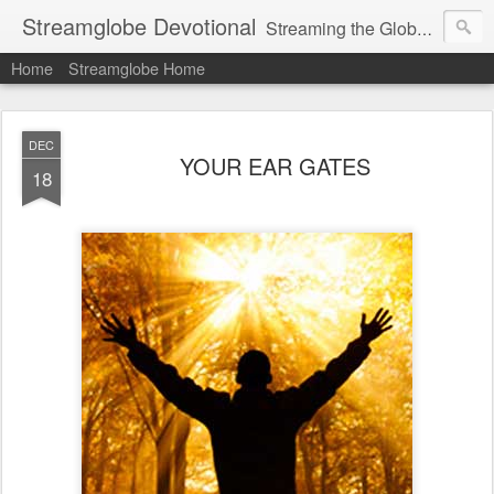
Streamglobe Devotional
Streaming the Globe with the Gospel
Home
Streamglobe Home
DEC
YOUR EAR GATES
18