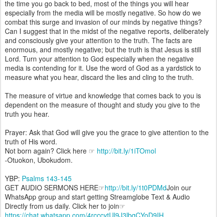
the time you go back to bed, most of the things you will hear
especially from the media will be mostly negative. So how do we
combat this surge and invasion of our minds by negative things?
Can I suggest that in the midst of the negative reports, deliberately
and consciously give your attention to the truth. The facts are
enormous, and mostly negative; but the truth is that Jesus is still
Lord. Turn your attention to God especially when the negative
media is contending for it. Use the word of God as a yardstick to
measure what you hear, discard the lies and cling to the truth.
The measure of virtue and knowledge that comes back to you is
dependent on the measure of thought and study you give to the
truth you hear.
Prayer: Ask that God will give you the grace to give attention to the
truth of His word.
Not born again? Click here ☞
http://bit.ly/1iTOmol
-Otuokon, Ubokudom.
YBP:
Psalms 143-145
GET AUDIO SERMONS HERE☞
http://bit.ly/1t0PDMd
Join our
WhatsApp group and start getting Streamglobe Text & Audio
Directly from us daily. Click her to join☞
https://chat.whatsapp.com/4rcccytUl9J3lbqCYoD9IH