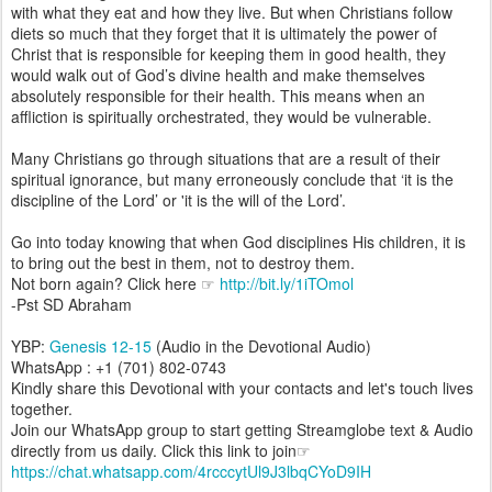
with what they eat and how they live. But when Christians follow
diets so much that they forget that it is ultimately the power of
Christ that is responsible for keeping them in good health, they
would walk out of God’s divine health and make themselves
absolutely responsible for their health. This means when an
affliction is spiritually orchestrated, they would be vulnerable.
Many Christians go through situations that are a result of their
spiritual ignorance, but many erroneously conclude that ‘it is the
discipline of the Lord’ or 'it is the will of the Lord’.
Go into today knowing that when God disciplines His children, it is
to bring out the best in them, not to destroy them.
Not born again? Click here ☞
http://bit.ly/1iTOmol
-Pst SD Abraham
YBP:
Genesis 12-15
(Audio in the Devotional Audio)
WhatsApp : +1 (701) 802-0743
Kindly share this Devotional with your contacts and let's touch lives
together.
Join our WhatsApp group to start getting Streamglobe text & Audio
directly from us daily. Click this link to join☞
https://chat.whatsapp.com/4rcccytUl9J3lbqCYoD9IH