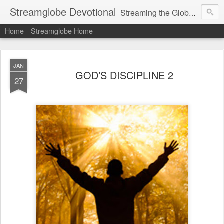
Streamglobe Devotional
Streaming the Globe with the Gospel
Home
Streamglobe Home
JAN
GOD’S DISCIPLINE 2
27