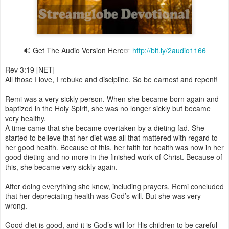
🔊 Get The Audio Version Here☞
http://bit.ly/2audio1166
Rev 3:19 [NET]
All those I love, I rebuke and discipline. So be earnest and repent!
Remi was a very sickly person. When she became born again and
baptized in the Holy Spirit, she was no longer sickly but became
very healthy.
A time came that she became overtaken by a dieting fad. She
started to believe that her diet was all that mattered with regard to
her good health. Because of this, her faith for health was now in her
good dieting and no more in the finished work of Christ. Because of
this, she became very sickly again.
After doing everything she knew, including prayers, Remi concluded
that her depreciating health was God’s will. But she was very
wrong.
Good diet is good, and it is God’s will for His children to be careful