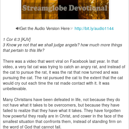
🔊Get the Audio Version Here☞
http://bit.ly/audio1144
1 Cor 6:3 [KJV]
3 Know ye not that we shall judge angels? how much more things
that pertain to this life?
There was a video that went viral on Facebook last year. In that
video, a very fat cat was trying to catch an angry rat, and instead of
the cat to pursue the rat, it was the rat that now turned and was
pursuing the cat. The rat pursued the cat to the extent that the cat
would cry out each time the rat made contact with it. It was
unbelievable.
Many Christians have been defeated in life, not because they do
not have what it takes to be overcomers, but because they have
failed to realize that they have what it takes. They have forgotten
how powerful they really are in Christ, and cower in the face of the
smallest situation that confronts them, instead of standing firm on
the word of God that cannot fail.