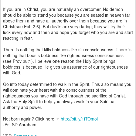
If you are in Christ, you are naturally an overcomer. No demon
should be able to stand you because you are seated in heaven far
above them and have all authority over them because you are in
Christ(see Eph 2:6). But devils are very daring; they will try their
luck every now and then and hope you forget who you are and start
reacting in fear.
There is nothing that kills boldness like sin consciousness. There is
nothing that boosts boldness like righteousness consciousness
(see Prov 28:1). I believe one reason the Holy Spirit brings
boldness is because He gives us assurance of our righteousness
with God.
Go into today determined to walk in the Spirit. This also means you
will dominate your heart with the consciousness of the
righteousness you have with God through the sacrifice of Christ.
Ask the Holy Spirit to help you always walk in your Spiritual
authority and power.
Not born again? Click here ☞
http://bit.ly/1iTOmol
-Pst SD Abraham