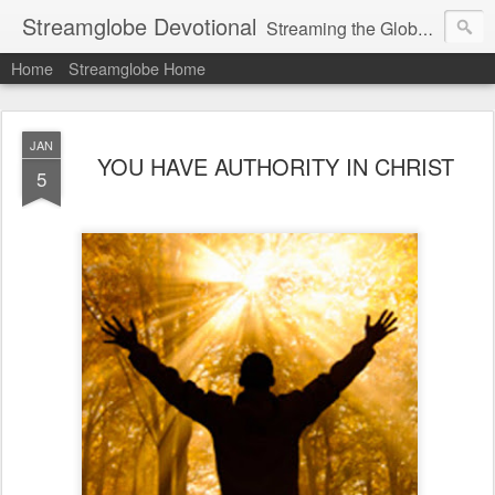
Streamglobe Devotional
Streaming the Globe with the Gospel
Home
Streamglobe Home
JAN
YOU HAVE AUTHORITY IN CHRIST
5