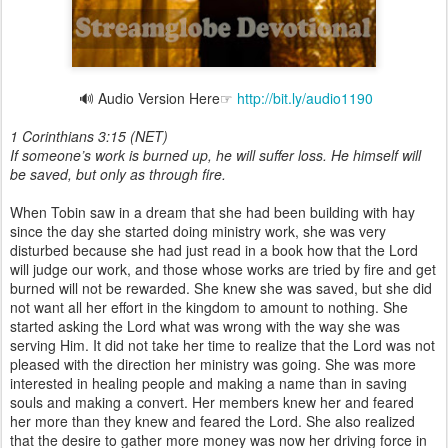
🔊 Audio Version Here☞
http://bit.ly/audio1190
1 Corinthians 3:15 (NET)
If someone’s work is burned up, he will suffer loss. He himself will
be saved, but only as through fire.
When Tobin saw in a dream that she had been building with hay
since the day she started doing ministry work, she was very
disturbed because she had just read in a book how that the Lord
will judge our work, and those whose works are tried by fire and get
burned will not be rewarded. She knew she was saved, but she did
not want all her effort in the kingdom to amount to nothing. She
started asking the Lord what was wrong with the way she was
serving Him. It did not take her time to realize that the Lord was not
pleased with the direction her ministry was going. She was more
interested in healing people and making a name than in saving
souls and making a convert. Her members knew her and feared
her more than they knew and feared the Lord. She also realized
that the desire to gather more money was now her driving force in