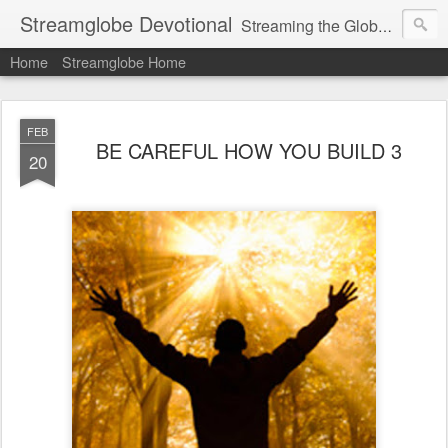
Streamglobe Devotional
Streaming the Globe with the Gospel
Home
Streamglobe Home
FEB
BE CAREFUL HOW YOU BUILD 3
20