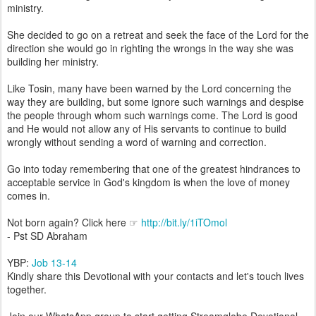
ministry.
She decided to go on a retreat and seek the face of the Lord for the
direction she would go in righting the wrongs in the way she was
building her ministry.
Like Tosin, many have been warned by the Lord concerning the
way they are building, but some ignore such warnings and despise
the people through whom such warnings come. The Lord is good
and He would not allow any of His servants to continue to build
wrongly without sending a word of warning and correction.
Go into today remembering that one of the greatest hindrances to
acceptable service in God's kingdom is when the love of money
comes in.
Not born again? Click here ☞
http://bit.ly/1iTOmol
- Pst SD Abraham
YBP:
Job 13-14
Kindly share this Devotional with your contacts and let's touch lives
together.