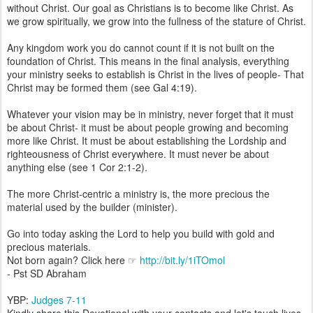
without Christ. Our goal as Christians is to become like Christ. As
we grow spiritually, we grow into the fullness of the stature of Christ.
Any kingdom work you do cannot count if it is not built on the
foundation of Christ. This means in the final analysis, everything
your ministry seeks to establish is Christ in the lives of people- That
Christ may be formed them (see Gal 4:19).
Whatever your vision may be in ministry, never forget that it must
be about Christ- it must be about people growing and becoming
more like Christ. It must be about establishing the Lordship and
righteousness of Christ everywhere. It must never be about
anything else (see 1 Cor 2:1-2).
The more Christ-centric a ministry is, the more precious the
material used by the builder (minister).
Go into today asking the Lord to help you build with gold and
precious materials.
Not born again? Click here ☞
http://bit.ly/1iTOmol
- Pst SD Abraham
YBP:
Judges 7-11