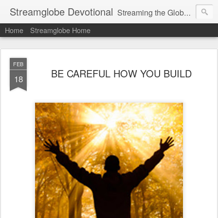
Streamglobe Devotional
Streaming the Globe with the Gospel
Home
Streamglobe Home
FEB
BE CAREFUL HOW YOU BUILD
18