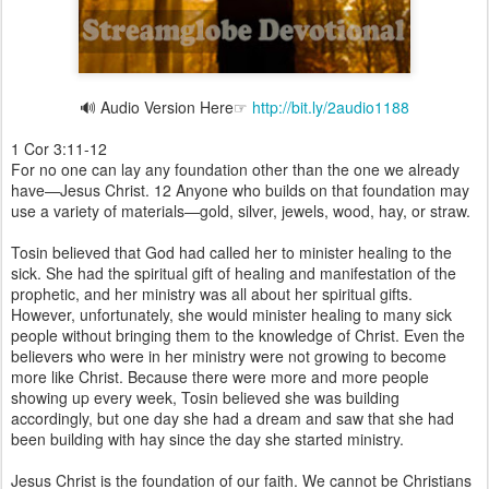
🔊 Audio Version Here☞
http://bit.ly/2audio1188
1 Cor 3:11-12
For no one can lay any foundation other than the one we already
have—Jesus Christ. 12 Anyone who builds on that foundation may
use a variety of materials—gold, silver, jewels, wood, hay, or straw.
Tosin believed that God had called her to minister healing to the
sick. She had the spiritual gift of healing and manifestation of the
prophetic, and her ministry was all about her spiritual gifts.
However, unfortunately, she would minister healing to many sick
people without bringing them to the knowledge of Christ. Even the
believers who were in her ministry were not growing to become
more like Christ. Because there were more and more people
showing up every week, Tosin believed she was building
accordingly, but one day she had a dream and saw that she had
been building with hay since the day she started ministry.
Jesus Christ is the foundation of our faith. We cannot be Christians