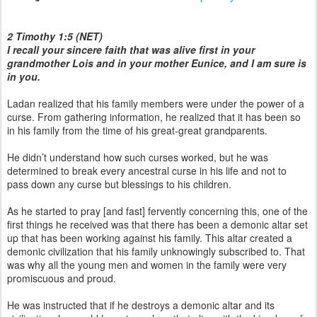
2 Timothy 1:5 (NET)
I recall your sincere faith that was alive first in your
grandmother Lois and in your mother Eunice, and I am sure is
in you.
Ladan realized that his family members were under the power of a
curse. From gathering information, he realized that it has been so
in his family from the time of his great-great grandparents.
He didn’t understand how such curses worked, but he was
determined to break every ancestral curse in his life and not to
pass down any curse but blessings to his children.
As he started to pray [and fast] fervently concerning this, one of the
first things he received was that there has been a demonic altar set
up that has been working against his family. This altar created a
demonic civilization that his family unknowingly subscribed to. That
was why all the young men and women in the family were very
promiscuous and proud.
He was instructed that if he destroys a demonic altar and its