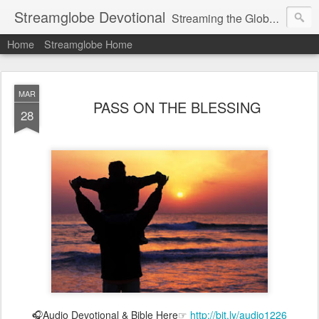
Streamglobe Devotional
Streaming the Globe with the Gospel
Home
Streamglobe Home
MAR
PASS ON THE BLESSING
28
🎧Audio Devotional & Bible Here☞
http://bit.ly/audio1226