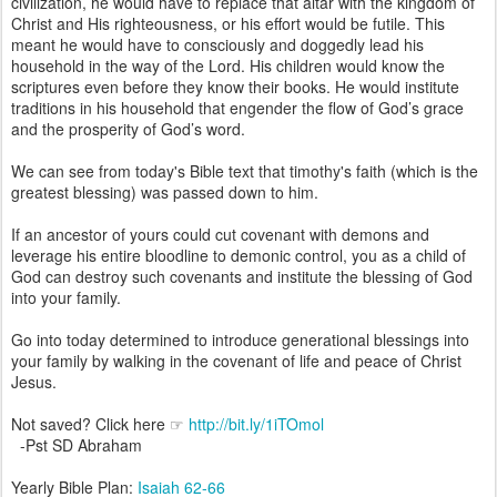
civilization, he would have to replace that altar with the kingdom of
Christ and His righteousness, or his effort would be futile. This
meant he would have to consciously and doggedly lead his
household in the way of the Lord. His children would know the
scriptures even before they know their books. He would institute
traditions in his household that engender the flow of God’s grace
and the prosperity of God’s word.
We can see from today's Bible text that timothy's faith (which is the
greatest blessing) was passed down to him.
If an ancestor of yours could cut covenant with demons and
leverage his entire bloodline to demonic control, you as a child of
God can destroy such covenants and institute the blessing of God
into your family.
Go into today determined to introduce generational blessings into
your family by walking in the covenant of life and peace of Christ
Jesus.
Not saved? Click here ☞
http://bit.ly/1iTOmol
-Pst SD Abraham
Yearly Bible Plan:
Isaiah 62-66