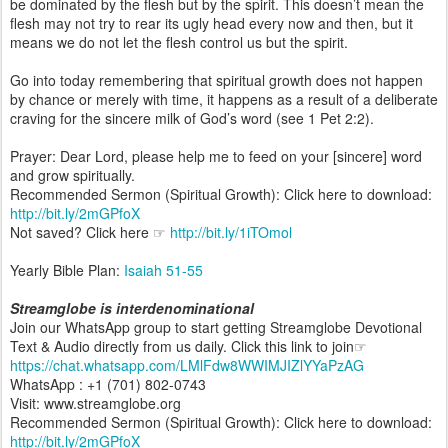
be dominated by the flesh but by the spirit. This doesn’t mean the
flesh may not try to rear its ugly head every now and then, but it
means we do not let the flesh control us but the spirit.
Go into today remembering that spiritual growth does not happen
by chance or merely with time, it happens as a result of a deliberate
craving for the sincere milk of God’s word (see 1 Pet 2:2).
Prayer: Dear Lord, please help me to feed on your [sincere] word
and grow spiritually.
Recommended Sermon (Spiritual Growth): Click here to download:
http://bit.ly/2mGPfoX
Not saved? Click here ☞
http://bit.ly/1iTOmol
Yearly Bible Plan:
Isaiah 51-55
Streamglobe is interdenominational
Join our WhatsApp group to start getting Streamglobe Devotional
Text & Audio directly from us daily. Click this link to join☞
https://chat.whatsapp.com/LMlFdw8WWIMJIZlYYaPzAG
WhatsApp : +1 (701) 802-0743
Visit: www.streamglobe.org
Recommended Sermon (Spiritual Growth): Click here to download:
http://bit.ly/2mGPfoX