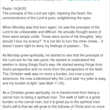
Psalm 19:[KJV]
The precepts of the Lord are right, rejoicing the heart; the
commandment of the Lord is pure, enlightening the eyes
When Monday was first born again, he saw the precepts of the
Lord to be unbearable and difficult. He actually thought some of
them were simply unfair. These were some of his thoughts: ‘why
should I love my enemy?’ ‘It is not fair to turn the other cheek…’it
doesn’t seem right to deny my feelings of passion...’ Etc.
As Monday grew spiritually, he started to see that the precepts of
the Lord are for his own good. He started to understand the
wisdom in doing things God’s way. He started seeing things from
God’s perspective and no more from the perspective of the flesh.
The Christian walk was no more a burden, but now a joyful
adventure. He now understood why the Lord said ‘my yoke is easy,
and my burden is light’ (see Matt 11:30).
As a Christian grows spiritually, he is transformed from being a
carnal man to being a spiritual man. The walk of faith is a great
burden to the carnal man, but it is great joy to the spiritual man.
God’s will is that we will grow to the fullness of Christ and no more