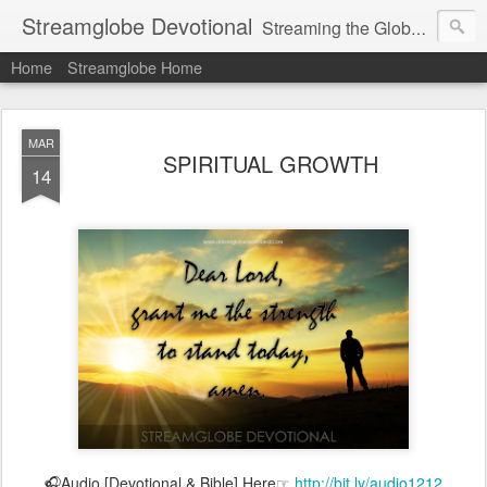
Streamglobe Devotional
Streaming the Globe with the Gospel
Home
Streamglobe Home
MAR
SPIRITUAL GROWTH
14
🎧Audio [Devotional & Bible] Here☞
http://bit.ly/audio1212