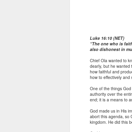
Luke 16:10 (NET)
“The one who is faithf
also dishonest in m
1 Corinthians 1
Chief Ola wanted to kn
each one individ
dearly, but he wanted 
how faithful and prod
Aarav had always wante
how to effectively and
assumed that he had rece
was not yet baptized in
One of the things God 
they had received the Ho
authority over the enti
end; it is a means to 
Aarav was invited to at
he was told that people
God made us in His im
everyone who wanted to 
abort this agenda, so 
kingdom. He did this b
As soon as the ministe
quiver. The next thing