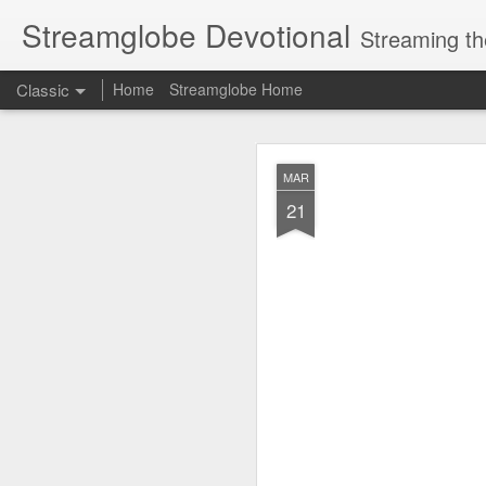
Streamglobe Devotional
Streaming th
Classic
Home
Streamglobe Home
AUG
MAR
7
21