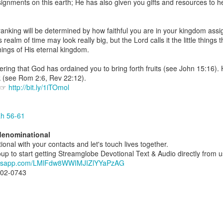
gnments on this earth; He has also given you gifts and resources to 
spiritual gifts of tongues and prophecy. With time, he observed that
d the ability to know things that he normally would not know, which is t
anking will be determined by how faithful you are in your kingdom ass
ibuted by the Holy Spirit as He wills. The Holy Spirit not only gives us spiri
realm of time may look really big, but the Lord calls it the little things 
 operate in them. Therefore, walking in communion with the Holy Spiri
 things of His eternal kingdom.
al gifts. Receiving the baptism of the Holy Spirit is an important part of 
 gifts.
ing that God has ordained you to bring forth fruits (see John 15:16). 
k (see Rom 2:6, Rev 22:12).
g that God wants you to walk in spiritual gifts so that you can be more
e ☞
http://bit.ly/1iTOmol
you from everything that hinders your communion with the Holy Spirit an
gi.
ah 56-61
art getting Streamglobe Daily, click here to join o
rdenominational
.com/E65dqaVf0Zl6Z5t5v1qCws
ional with your contacts and let's touch lives together.
 to start getting Streamglobe Devotional Text & Audio directly from us d
72-74
hatsapp.com/LMlFdw8WWIMJIZlYYaPzAG
globe.org/4824
802-0743
minational. Kindly share this devotional and let's touch lives together.
io here:
streamglobe.org
p here:
streamglobe.org/android
here:
streamglobe.org/apple