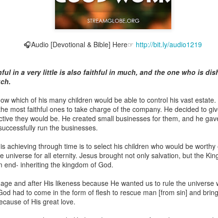
🎧Audio [Devotional & Bible] Here☞
http://bit.ly/audio1219
Broadcast 4824
Click here for the audio version
ul in a very little is also faithful in much, and the one who is dish
Click here for the audio version:
streamglobe.org/aud4824
uch.
2:11 (NKJV) But one and the same Spirit works all these things,
ow which of his many children would be able to control his vast estate.
ually as He wills.
the most faithful ones to take charge of the company. He decided to g
uctive they would be. He created small businesses for them, and he ga
d to walk in the prophetic gifts because he had seen their benefits f
 successfully run the businesses.
ived the baptism of the Holy Spirit, but through diligent study of the 
 the Holy Spirit because he saw from Scripture that those who were bap
is achieving through time is to select his children who would be worthy 
ly Spirit. But he was not sure.
re universe for all eternity. Jesus brought not only salvation, but the Ki
an end- inheriting the kingdom of God.
tend an interdenominational Holy Ghost all-night prayer meeting. He d
 received the baptism of the Holy Spirit there. During the meeting, the
age and after His likeness because He wanted us to rule the universe 
receive the Holy Spirit to come forward to be ministered to.
God had to come in the form of flesh to rescue man [from sin] and brin
ecause of His great love.
r laid his hands on Aarav's head, Aarav felt great power come upon h
 he could remember was that he had started speaking in tongues and pr