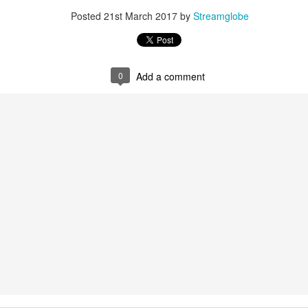
Posted
22 hours ago
by
Streamglobe
Posted
21st March 2017
by
Streamglobe
0
Add a comment
0
Add a comment
Baptized Into One Body