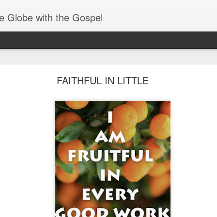
e Globe with the Gospel
Receiving & Walking in Spiritual Gifts
FAITHFUL IN LITTLE