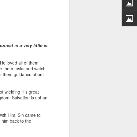
onest in a very little is
 distributing to
 He loved all of them
ive them tasks and watch
ve them guidance about
irsthand. He had always
Word, he realized that he
tized knew for sure that
of wielding His great
ngdom. Salvation is not an
ecided to attend because
 minister of God invited
with Him. Sin came to
g him back to the
im, causing his body to
ophesying. That was the