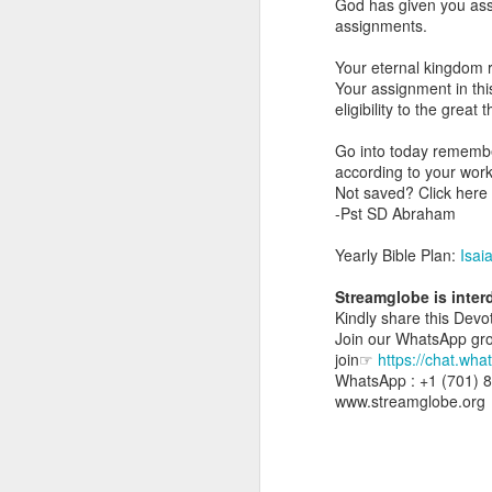
God has given you assi
day Aarav received the 
assignments.
discerning of spirits an
Your eternal kingdom r
Spiritual gifts are distr
Your assignment in this 
One who empowers us to
eligibility to the great
and excelling in spiritu
and operation of spiritual
Go into today remember
according to your wor
Go into today rememberin
Not saved? Click her
Ask the Lord to deliver 
-Pst SD Abraham
Him.
— Abraham Damilola Ari
Yearly Bible Plan:
Isai
If you wish to st
Streamglobe is inte
https://chat.whatsapp
Kindly share this Devot
Join our WhatsApp group
Bible In 1 Year:
Psalms 
join☞
https://chat.w
Audio Bible Link:
stream
WhatsApp : +1 (701) 
www.streamglobe.org
Streamglobe is interdeno
Listen to streamglobe Rad
Download our Android Ap
Download our Apple App 