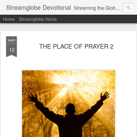
Streamglobe Devotional
Streaming the Globe with the Gospel
Home
Streamglobe Home
MAR
THE PLACE OF PRAYER 2
12