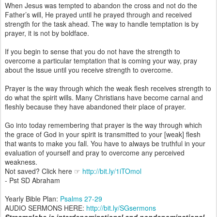
When Jesus was tempted to abandon the cross and not do the
Father’s will, He prayed until he prayed through and received
strength for the task ahead. The way to handle temptation is by
prayer, it is not by boldface.
If you begin to sense that you do not have the strength to
overcome a particular temptation that is coming your way, pray
about the issue until you receive strength to overcome.
Prayer is the way through which the weak flesh receives strength to
do what the spirit wills. Many Christians have become carnal and
fleshly because they have abandoned their place of prayer.
Go into today remembering that prayer is the way through which
the grace of God in your spirit is transmitted to your [weak] flesh
that wants to make you fall. You have to always be truthful in your
evaluation of yourself and pray to overcome any perceived
weakness.
Not saved? Click here ☞
http://bit.ly/1iTOmol
- Pst SD Abraham
Yearly Bible Plan:
Psalms 27-29
AUDIO SERMONS HERE:
http://bit.ly/SGsermons