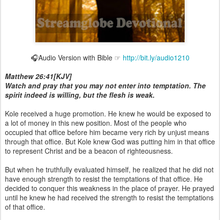
🎧Audio Version with Bible ☞
http://bit.ly/audio1210
Matthew 26:41[KJV]
Watch and pray that you may not enter into temptation. The
spirit indeed is willing, but the flesh is weak.
Kole received a huge promotion. He knew he would be exposed to
a lot of money in this new position. Most of the people who
occupied that office before him became very rich by unjust means
through that office. But Kole knew God was putting him in that office
to represent Christ and be a beacon of righteousness.
But when he truthfully evaluated himself, he realized that he did not
have enough strength to resist the temptations of that office. He
decided to conquer this weakness in the place of prayer. He prayed
until he knew he had received the strength to resist the temptations
of that office.