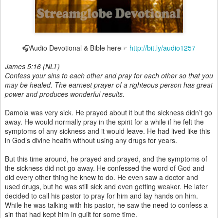
🎧Audio Devotional & Bible here☞
http://bit.ly/audio1257
James 5:16 (NLT)
Confess your sins to each other and pray for each other so that you
may be healed. The earnest prayer of a righteous person has great
power and produces wonderful results.
Damola was very sick. He prayed about it but the sickness didn’t go
away. He would normally pray in the spirit for a while if he felt the
symptoms of any sickness and it would leave. He had lived like this
in God’s divine health without using any drugs for years.
But this time around, he prayed and prayed, and the symptoms of
the sickness did not go away. He confessed the word of God and
did every other thing he knew to do. He even saw a doctor and
used drugs, but he was still sick and even getting weaker. He later
decided to call his pastor to pray for him and lay hands on him.
While he was talking with his pastor, he saw the need to confess a
sin that had kept him in guilt for some time.