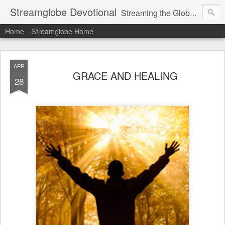
Streamglobe Devotional
Streaming the Globe with the Gospel
Home
Streamglobe Home
APR
GRACE AND HEALING
28