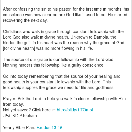
After confessing the sin to his pastor, for the first time in months, his
conscience was now clear before God like it used to be. He started
recovering the next day.
Christians who walk in grace through constant fellowship with the
Lord God also walk in divine health. Unknown to Damola, the
hidden the guilt in his heart was the reason why the grace of God
[for divine health] was no more flowing in his life.
The source of our grace is our fellowship with the Lord God.
Nothing hinders this fellowship like a guilty conscience.
Go into today remembering that the source of your healing and
good health is your constant fellowship with the Lord. This
fellowship supplies the grace we need for life and godliness.
Prayer: Ask the Lord to help you walk in closer fellowship with Him
from today.
Not yet saved? Click here ☞
http://bit.ly/1iTOmol
-
Pst. SD Abraham
.
Yearly Bible Plan:
Exodus 13-16