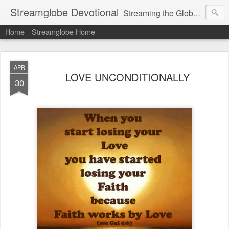
Streamglobe Devotional
Streaming the Globe with the Gospel
Home
Streamglobe Home
APR
LOVE UNCONDITIONALLY
30