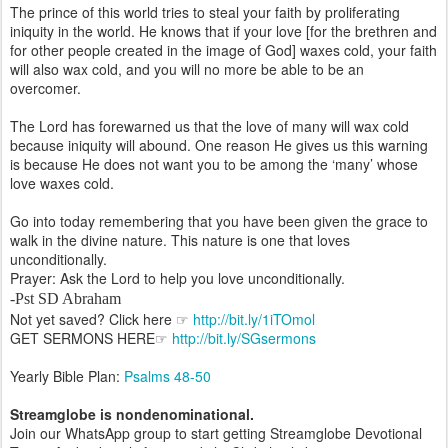
The prince of this world tries to steal your faith by proliferating
iniquity in the world. He knows that if your love [for the brethren and
for other people created in the image of God] waxes cold, your faith
will also wax cold, and you will no more be able to be an
overcomer.
The Lord has forewarned us that the love of many will wax cold
because iniquity will abound. One reason He gives us this warning
is because He does not want you to be among the ‘many’ whose
love waxes cold.
Go into today remembering that you have been given the grace to
walk in the divine nature. This nature is one that loves
unconditionally.
Prayer: Ask the Lord to help you love unconditionally.
-Pst SD Abraham
Not yet saved? Click here ☞
http://bit.ly/1iTOmol
GET SERMONS HERE☞
http://bit.ly/SGsermons
Yearly Bible Plan:
Psalms 48-50
Streamglobe is nondenominational.
Join our WhatsApp group to start getting Streamglobe Devotional