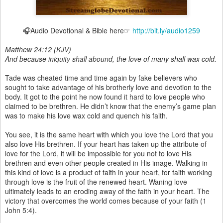
🎧Audio Devotional & Bible here☞
http://bit.ly/audio1259
Matthew 24:12 (KJV)
And because iniquity shall abound, the love of many shall wax cold.
Tade was cheated time and time again by fake believers who
sought to take advantage of his brotherly love and devotion to the
body. It got to the point he now found it hard to love people who
claimed to be brethren. He didn’t know that the enemy’s game plan
was to make his love wax cold and quench his faith.
You see, it is the same heart with which you love the Lord that you
also love His brethren. If your heart has taken up the attribute of
love for the Lord, it will be impossible for you not to love His
brethren and even other people created in His image. Walking in
this kind of love is a product of faith in your heart, for faith working
through love is the fruit of the renewed heart. Waning love
ultimately leads to an eroding away of the faith in your heart. The
victory that overcomes the world comes because of your faith (1
John 5:4).