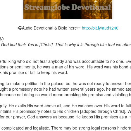
🎧Audio Devotional & Bible here☞
http://bit.ly/aud1246
Broadcast 4824
V)
Click here for the audio version
 God find their Yes in [Christ]. That is why it is through him that we utt
Click here for the audio version:
streamglobe.org/aud4824
2:11 (NKJV) But one and the same Spirit works all these things,
rful king who did not fear anybody and was accountable to no one. Ev
ually as He wills.
ons or sentiments, he was a man of his word. His word was his bond a
 his promise or fail to keep his word.
d to walk in the prophetic gifts because he had seen their benefits f
ived the baptism of the Holy Spirit, but through diligent study of the 
 to make a petition in the palace, but he was not ready to answer he
 the Holy Spirit because he saw from Scripture that those who were bap
ught a promissory note he had written several years ago, he immediate
ly Spirit. But he was not sure.
ecause not doing so would mean breaking his promise and violating his
tend an interdenominational Holy Ghost all-night prayer meeting. He d
rity, He exalts His word above all, and He watches over His word to fulfi
 received the baptism of the Holy Spirit there. During the meeting, the
ontains His promissory notes to His children [adopted through Christ].
receive the Holy Spirit to come forward to be ministered to.
for our prayer, God answers us because He keeps His promises as a mat
r laid his hands on Aarav's head, Aarav felt great power come upon h
ry complicated and legalistic. There may be strong legal reasons hinder
 he could remember was that he had started speaking in tongues and pr