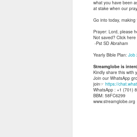
what you have been aski
day Aarav received the 
at stake when our pray
discerning of spirits an
Go into today, making 
Spiritual gifts are distr
One who empowers us to
Prayer: Lord, please h
and excelling in spiritu
Not saved? Click her
and operation of spiritual
-Pst SD Abraham
Go into today rememberin
Yearly Bible Plan:
Job 
Ask the Lord to deliver 
Him.
Streamglobe is inter
— Abraham Damilola Ari
Kindly share this with 
Join our WhatsApp group
If you wish to st
join☞
https://chat.w
https://chat.whatsapp
WhatsApp : +1 (701) 
BBM: 58FC6299
Bible In 1 Year:
Psalms 
www.streamglobe.org
Audio Bible Link:
stream
Streamglobe is interdeno
Listen to streamglobe Rad
Download our Android Ap
Download our Apple App 