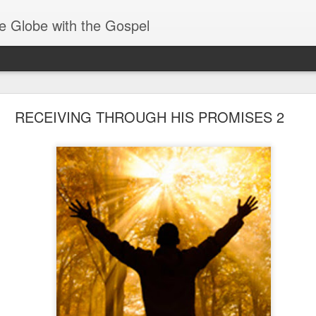
e Globe with the Gospel
Receiving & Walking in Spiritual Gifts
RECEIVING THROUGH HIS PROMISES 2