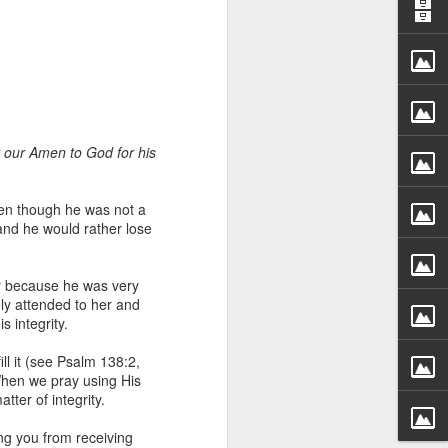
er our Amen to God for his
 distributing to
en though he was not a
nd he would rather lose
irsthand. He had always
Word, he realized that he
r because he was very
tized knew for sure that
ly attended to her and
 integrity.
ecided to attend because
ll it (see Psalm 138:2,
 minister of God invited
 When we pray using His
ter of integrity.
im, causing his body to
ing you from receiving
ophesying. That was the