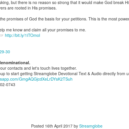
ng, but there is no reason so strong that it would make God break His in
spiritual gifts of tongues and prophecy. With time, he observed that
ers are rooted in His promises.
d the ability to know things that he normally would not know, which is t
the promises of God the basis for your petitions. This is the most power
ibuted by the Holy Spirit as He wills. The Holy Spirit not only gives us spiri
 operate in them. Therefore, walking in communion with the Holy Spiri
elp me know and claim all your promises to me.
al gifts. Receiving the baptism of the Holy Spirit is an important part of 
e ☞
http://bit.ly/1iTOmol
 gifts.
g that God wants you to walk in spiritual gifts so that you can be more
29-30
you from everything that hinders your communion with the Holy Spirit an
denominational.
gi.
your contacts and let's touch lives together.
 to start getting Streamglobe Devotional Text & Audio directly from us d
art getting Streamglobe Daily, click here to join o
hatsapp.com/GmgAQGjcdXeLrDYsK2TSuh
.com/E65dqaVf0Zl6Z5t5v1qCws
802-0743
72-74
globe.org/4824
minational. Kindly share this devotional and let's touch lives together.
io here:
streamglobe.org
p here:
streamglobe.org/android
here:
streamglobe.org/apple
Posted
16th April 2017
by
Streamglobe