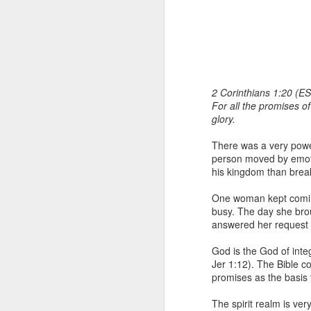
2 Corinthians 1:20 (ES
For all the promises of
glory.
1 Corinthians 1
There was a very powe
each one individ
person moved by emoti
his kingdom than break
Aarav had always wante
assumed that he had rece
One woman kept coming
was not yet baptized in
busy. The day she bro
they had received the Ho
answered her request b
Aarav was invited to at
God is the God of integ
he was told that people
Jer 1:12). The Bible c
everyone who wanted to 
promises as the basis 
As soon as the ministe
The spirit realm is ve
quiver. The next thing