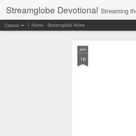
Streamglobe Devotional
Streaming th
Classic
Home
Streamglobe Home
AUG
APR
7
16