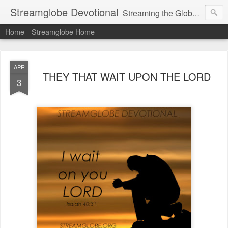
Streamglobe Devotional
Streaming the Globe with the Gospel
Home
Streamglobe Home
APR
THEY THAT WAIT UPON THE LORD
3