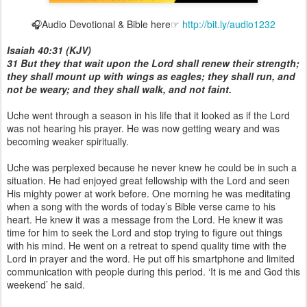
🎧Audio Devotional & Bible here☞
http://bit.ly/audio1232
Isaiah 40:31 (KJV)
31 But they that wait upon the Lord shall renew their strength;
they shall mount up with wings as eagles; they shall run, and
not be weary; and they shall walk, and not faint.
Uche went through a season in his life that it looked as if the Lord
was not hearing his prayer. He was now getting weary and was
becoming weaker spiritually.
Uche was perplexed because he never knew he could be in such a
situation. He had enjoyed great fellowship with the Lord and seen
His mighty power at work before. One morning he was meditating
when a song with the words of today’s Bible verse came to his
heart. He knew it was a message from the Lord. He knew it was
time for him to seek the Lord and stop trying to figure out things
with his mind. He went on a retreat to spend quality time with the
Lord in prayer and the word. He put off his smartphone and limited
communication with people during this period. ‘It is me and God this
weekend’ he said.