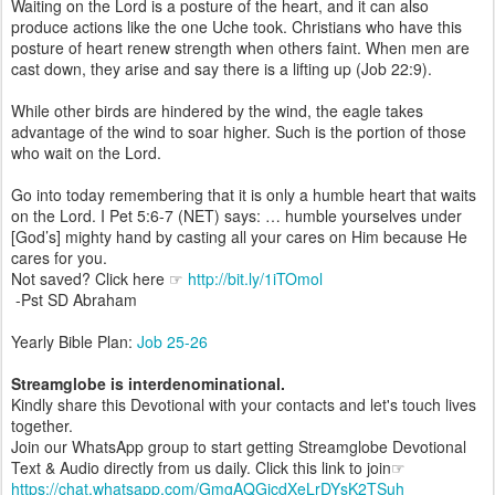
Waiting on the Lord is a posture of the heart, and it can also
produce actions like the one Uche took. Christians who have this
posture of heart renew strength when others faint. When men are
cast down, they arise and say there is a lifting up (Job 22:9).
While other birds are hindered by the wind, the eagle takes
advantage of the wind to soar higher. Such is the portion of those
who wait on the Lord.
Go into today remembering that it is only a humble heart that waits
on the Lord. I Pet 5:6-7 (NET) says: … humble yourselves under
[God’s] mighty hand by casting all your cares on Him because He
cares for you.
Not saved? Click here ☞
http://bit.ly/1iTOmol
-Pst SD Abraham
Yearly Bible Plan:
Job 25-26
Streamglobe is interdenominational.
Kindly share this Devotional with your contacts and let's touch lives
together.
Join our WhatsApp group to start getting Streamglobe Devotional
Text & Audio directly from us daily. Click this link to join☞
https://chat.whatsapp.com/GmgAQGjcdXeLrDYsK2TSuh