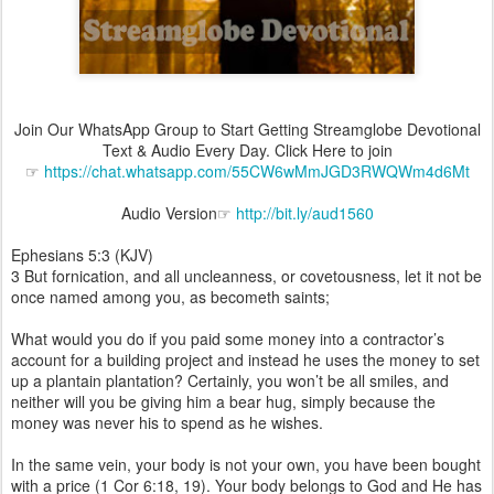
Join Our WhatsApp Group to Start Getting Streamglobe Devotional
Text & Audio Every Day. Click Here to join
☞
https://chat.whatsapp.com/55CW6wMmJGD3RWQWm4d6Mt
Audio Version☞
http://bit.ly/aud1560
Ephesians 5:3 (KJV)
3 But fornication, and all uncleanness, or covetousness, let it not be
once named among you, as becometh saints;
What would you do if you paid some money into a contractor’s
account for a building project and instead he uses the money to set
up a plantain plantation? Certainly, you won’t be all smiles, and
neither will you be giving him a bear hug, simply because the
money was never his to spend as he wishes.
In the same vein, your body is not your own, you have been bought
with a price (1 Cor 6:18, 19). Your body belongs to God and He has