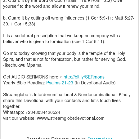
a. Guard it by the word of God (Psalm 119:9 Rom 12:2) Give
yourself to the word and allow it renew your mind.
b. Guard it by cutting off wrong influences (1 Cor 5:9-11; Matt 5:27-
30, 1 Cor 15;33)
It is a scriptural prescription that we keep no company with a
believer who is given to fornication (see 1 Cor 5:11).
Go into today knowing that your body is the temple of the Holy
Spirit, and that is not for fornication, but rather for serving God.
-Ikechukwu Mpama
Get AUDIO SERMONS here☞
http://bit.ly/SERmons
Yearly Bible Reading:
Psalms 21-23
(In Devotional Audio)
Streamglobe is Interdenominational & Nondenominational. Kindly
share this Devotional with your contacts and let's touch lives
together.
Whatsapp: +2348034420524
visit our website: wwww.streamglobedevotional.com