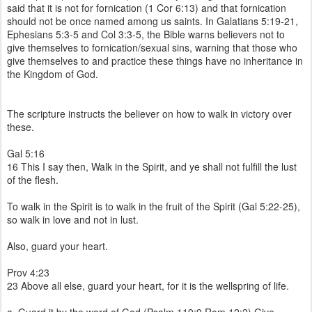
said that it is not for fornication (1 Cor 6:13) and that fornication
should not be once named among us saints. In Galatians 5:19-21,
Ephesians 5:3-5 and Col 3:3-5, the Bible warns believers not to
give themselves to fornication/sexual sins, warning that those who
give themselves to and practice these things have no inheritance in
the Kingdom of God.
The scripture instructs the believer on how to walk in victory over
these.
Gal 5:16
16 This I say then, Walk in the Spirit, and ye shall not fulfill the lust
of the flesh.
To walk in the Spirit is to walk in the fruit of the Spirit (Gal 5:22-25),
so walk in love and not in lust.
Also, guard your heart.
Prov 4:23
23 Above all else, guard your heart, for it is the wellspring of life.