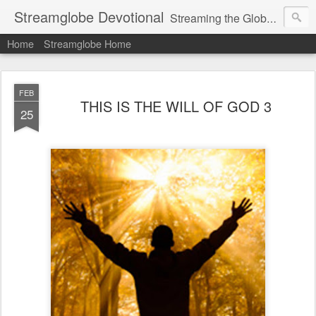
Streamglobe Devotional
Streaming the Globe with the Gospel
Home
Streamglobe Home
FEB
THIS IS THE WILL OF GOD 3
25