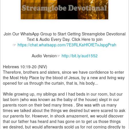
Join Our WhatsApp Group to Start Getting Streamglobe Devotional
Text & Audio Every Day. Click Here to join
☞
https://chat.whatsapp.com/7E3RLKaHfOfETvJspgPrah
Audio Version☞
http://bit.ly/aud1552
Hebrews 10:19-20 (NIV)
Therefore, brothers and sisters, since we have confidence to enter
the Most Holy Place by the blood of Jesus, by a new and living way
opened for us through the curtain, that is, his body...
While growing up, my siblings and I had beds in our room, but our
last born (who was known as the baby of the house) slept in our
parents room on their bed many times . She was with us many
times we talked about the things we desired but were scared to ask
our parents for. However, in shock amazement, we would discover
that our father has heard and has gone on to get us those things
we desired, but would afterwards scold us for not coming directly to