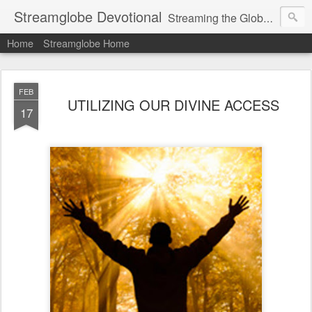
Streamglobe Devotional
Streaming the Globe with the Gospel
Home
Streamglobe Home
FEB
UTILIZING OUR DIVINE ACCESS
17