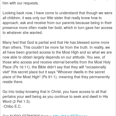
him with our requests.
Looking back now, I have come to understand that though we were
all children, it was only our little sister that really knew how to
approach, ask and receive from our parents because being in their
presence more often made her bold, which in turn gave her access
to whatever she wanted.
Many feel that God is partial and that He has blessed some more
than others. This couldn't be more far from the truth. In reality, we
all have been granted access to the Most High and so what we are
now able to obtain largely depends on our attitude. You see, of
those who access and receive eternal benefits from the Most Holy
Place (Ps 16:11), the Bible didn't say that they will "occasionally
visit" this secret place but it says "Whoever dwells in the secret
place of the Most High" (Ps 91:1), meaning that they permanently
reside there.
Go into today knowing that in Christ, you have access to all that
pertains your well being as you continue to seek and dwell in His
Word (2 Pet 1:3).
-Chibo E.C.