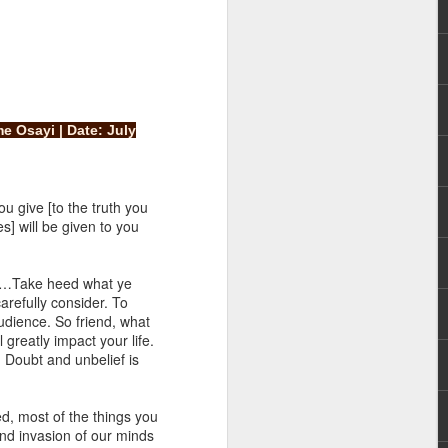
e Osayi | Date: July
rs, but all the
u give [to the truth you
e Spirit we were
] will be given to you
nd have all been
y “…Take heed what ye
other part of your body.
arefully consider. To
udience. So friend, what
 greatly impact your life.
d within the millions of
. Doubt and unbelief is
 fully enjoy the benefits
d, most of the things you
ls within you if you are
and invasion of our minds
who has baptized you, if