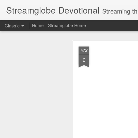
Streamglobe Devotional
Streaming th
Classic
Home
Streamglobe Home
AUG
MAY
6
6