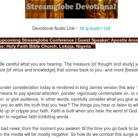
Devotional Audio Link☞
bit.ly/audio1126
Broadcast 4823
e upcoming Streamglobe Conference | Guest Speaker: Apostle Arom
Click here for the audio version
e: Holy Faith Bible Church, Lokoja, Nigeria```
Click here for the audio version:
streamglobe.org/aud4823
12:12–13 (NKJV) For as the body is one and has many membe
Be careful what you are hearing. The measure [of thought and study] yo
 one body, being many, are one body, so also is Christ. For by on
ure [of virtue and knowledge] that comes back to you--and more [besides
to one body—whether Jews or Greeks, whether slaves or free—a
to one Spirit.
e under consideration today is rendered in king James version this wa
at flows through your hands that also flows through your legs and every 
 means to pay special attention, ponder, vigorously contemplate on, or c
 not consider any part of your body to be outside your body.
n, or give audience. In other words, carefully consider what you give a
u do with the truth that you hear? The things you hear or listen to will
the same Spirit who raised Jesus from the dead who lives within you an
d up or cripple your faith. Faith is built when you hear the word of God
. Those who fail to realize that they are one with other believers will not
en to negative faith inhibiting words.
They will be limited and may not understand why.
bad news; from the moment you awaken till the time you go back to be
rit who came upon the disciples on the Day of Pentecost who now dwel
rom the media will be mostly negative. So how do we combat this surge 
ame Holy Spirit who baptized your brother or sister in another church 