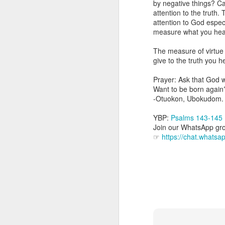
by negative things? Can
you are born again. We 
attention to the truth.
attention to God espec
The fact that we belon
measure what you hear, 
spiritual reality that w
The measure of virtue
Go into today thanking 
give to the truth you h
Jesus from the dead. Ex
the Lord Jesus and His 
Prayer: Ask that God wi
— Abraham Damilola Ari
Want to be born again
-Otuokon, Ubokudom.
If you wish to st
https://chat.whatsapp
YBP:
Psalms 143-145
Join our WhatsApp grou
Bible In 1 Year:
I Kings
☞
https://chat.what
Audio Bible Link:
stream
Streamglobe is interdeno
Listen to streamglobe Rad
Download our Android Ap
Download our Apple App 