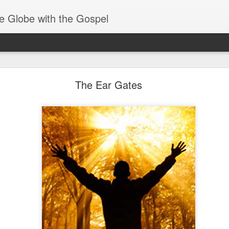
e Globe with the Gospel
Baptized Into One Body
The Ear Gates