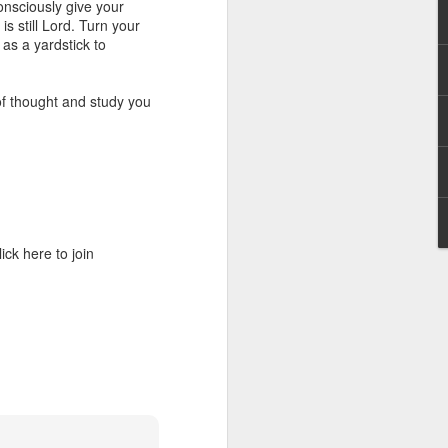
onsciously give your
g within us.
is still Lord. Turn your
as a yardstick to
nds does not change the
iever.
f thought and study you
e same Spirit who raised
r God's kingdom, just as
n you.
ur WhatsApp group:
ck here to join