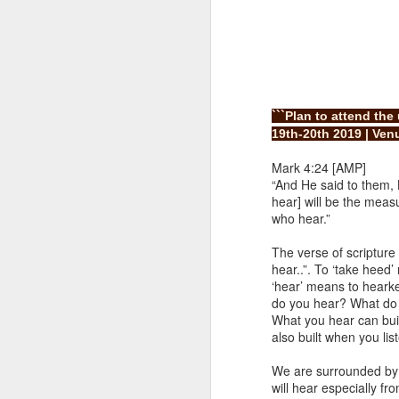
```Plan to attend th
19th-20th 2019 | Venu
Mark 4:24 [AMP]
1 Corinthians 
“And He said to them, 
members of that
hear] will be the meas
all baptized in
who hear.”
made to drink in
The verse of scriptur
It is the same blood th
hear..”. To ‘take heed’
Because of this, you do
‘hear’ means to hearke
do you hear? What do yo
In the same way, it is 
What you hear can buil
believers on earth today
also built when you list
of the Body of Christ. 
We are surrounded by 
It is the same Holy Spi
will hear especially f
born again. It is the s