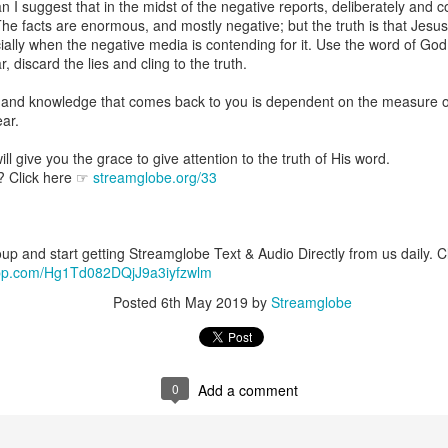
 I suggest that in the midst of the negative reports, deliberately and c
are all members of the same Body, and we all have the same Spirit livin
 The facts are enormous, and mostly negative; but the truth is that Jesus 
ially when the negative media is contending for it. Use the word of God 
g to different denominations, congregations, nations, or backgrou
discard the lies and cling to the truth.
e are one Body in Christ. The same Holy Spirit dwells in every genuine bel
 and knowledge that comes back to you is dependent on the measure o
the Lord for making you part of the Body of Christ and giving you th
ear.
pect to experience His power and to do great and wonderful things fo
apostles did, because the same Spirit who worked through them lives i
ll give you the grace to give attention to the truth of His word.
gi.
? Click here ☞
streamglobe.org/33
art getting Streamglobe Daily, click here to join o
.com/E65dqaVf0Zl6Z5t5v1qCws
p and start getting Streamglobe Text & Audio Directly from us daily. Cli
 14-18
sapp.com/Hg1Td082DQjJ9a3iyfzwlm
globe.org/4823
Posted
6th May 2019
by
Streamglobe
minational. Kindly share this devotional and let's touch lives together.
io here:
streamglobe.org
p here:
streamglobe.org/android
here:
streamglobe.org/apple
0
Add a comment
Posted
10 hours ago
by
Streamglobe