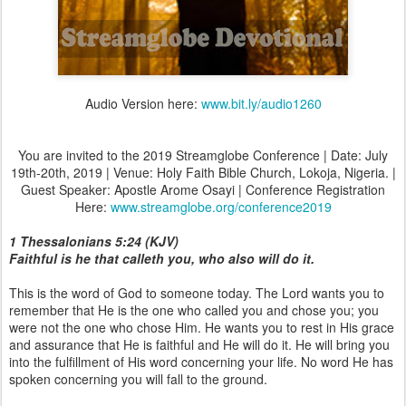
Audio Version here:
www.bit.ly/audio1260
You are invited to the 2019 Streamglobe Conference | Date: July
19th-20th, 2019 | Venue: Holy Faith Bible Church, Lokoja, Nigeria. |
Guest Speaker: Apostle Arome Osayi | Conference Registration
Here:
www.streamglobe.org/conference2019
1 Thessalonians 5:24 (KJV)
Faithful is he that calleth you, who also will do it.
This is the word of God to someone today. The Lord wants you to
remember that He is the one who called you and chose you; you
were not the one who chose Him. He wants you to rest in His grace
and assurance that He is faithful and He will do it. He will bring you
into the fulfillment of His word concerning your life. No word He has
spoken concerning you will fall to the ground.