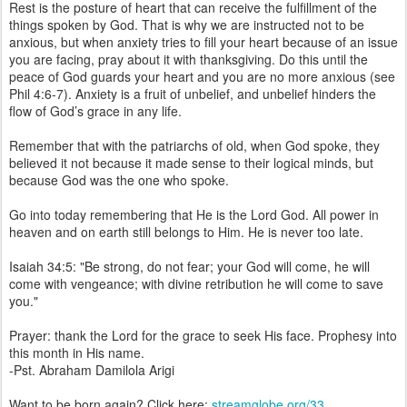
Rest is the posture of heart that can receive the fulfillment of the
things spoken by God. That is why we are instructed not to be
anxious, but when anxiety tries to fill your heart because of an issue
you are facing, pray about it with thanksgiving. Do this until the
peace of God guards your heart and you are no more anxious (see
Phil 4:6-7). Anxiety is a fruit of unbelief, and unbelief hinders the
flow of God’s grace in any life.
Remember that with the patriarchs of old, when God spoke, they
believed it not because it made sense to their logical minds, but
because God was the one who spoke.
Go into today remembering that He is the Lord God. All power in
heaven and on earth still belongs to Him. He is never too late.
Isaiah 34:5: "Be strong, do not fear; your God will come, he will
come with vengeance; with divine retribution he will come to save
you."
Prayer: thank the Lord for the grace to seek His face. Prophesy into
this month in His name.
-Pst. Abraham Damilola Arigi
Want to be born again? Click here:
streamglobe.org/33