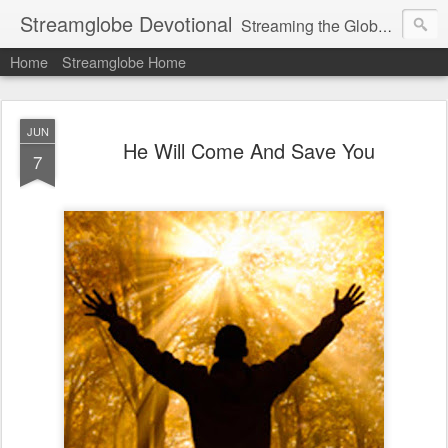
Streamglobe Devotional
Streaming the Globe with the Gospel
Home
Streamglobe Home
JUN
He Will Come And Save You
7