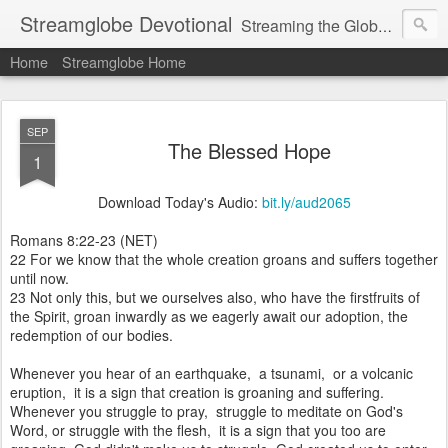
Streamglobe Devotional
Streaming the Globe with the Gospel
Home
Streamglobe Home
SEP
The Blessed Hope
1
Download Today's Audio:
bit.ly/aud2065
Romans 8:22-23 (NET)
22 For we know that the whole creation groans and suffers together
until now.
23 Not only this, but we ourselves also, who have the firstfruits of
the Spirit, groan inwardly as we eagerly await our adoption, the
redemption of our bodies.
Whenever you hear of an earthquake, a tsunami, or a volcanic
eruption, it is a sign that creation is groaning and suffering.
Whenever you struggle to pray, struggle to meditate on God's
Word, or struggle with the flesh, it is a sign that you too are