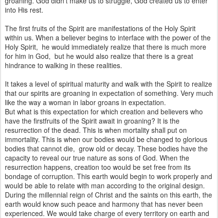
groaning. God didn't make us to struggle, God created us to enter
into His rest.
The first fruits of the Spirit are manifestations of the Holy Spirit
within us. When a believer begins to interface with the power of the
Holy Spirit, he would immediately realize that there is much more
for him in God, but he would also realize that there is a great
hindrance to walking in these realities.
It takes a level of spiritual maturity and walk with the Spirit to realize
that our spirits are groaning in expectation of something. Very much
like the way a woman in labor groans in expectation.
But what is this expectation for which creation and believers who
have the firstfruits of the Spirit await in groaning? It is the
resurrection of the dead. This is when mortality shall put on
immortality. This is when our bodies would be changed to glorious
bodies that cannot die, grow old or decay. These bodies have the
capacity to reveal our true nature as sons of God. When the
resurrection happens, creation too would be set free from its
bondage of corruption. This earth would begin to work properly and
would be able to relate with man according to the original design.
During the millennial reign of Christ and the saints on this earth, the
earth would know such peace and harmony that has never been
experienced. We would take charge of every territory on earth and