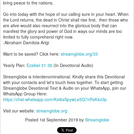
bring peace to the nations.
Go into today with the hope of our calling sure in your heart. When
the Lord returns, the dead in Christ shall rise first, then those who
are alive would also resurrect into the glorious body that can
manifest the glory and power of God in ways our minds are too
limited to fully comprehend right now.
-Abraham Damilola Arigi
Want to be saved? Click here:
streamglobe.org/33
Yearly Plan:
Ezekiel 31-36
(In Devotional Audio)
Streamglobe is interdenominational. Kindly share this Devotional
with your contacts and let's touch lives together. To start getting
Streamglobe Devotional Text & Audio on your WhatsApp, join our
WhatsApp Group Here:
https://chat.whatsapp.com/Kxt6sSpywLe5Q7nRxK4z0p
Visit our website:
streamglobe.org
Posted
1st September 2019
by
Streamglobe