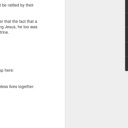
g within us.
be rattled by their
nds does not change the
iever.
 that the fact that a
ing Jesus, he too was
e same Spirit who raised
ctrine.
r God's kingdom, just as
n you.
ur WhatsApp group:
up here:
less lives together.