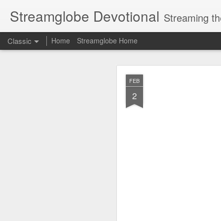
Streamglobe Devotional
Streaming th
Classic
Home
Streamglobe Home
AUG
FEB
6
2