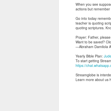
you are born again. We 
When you see supposed 
actions but remember th
The fact that we belon
spiritual reality that w
Go into today remember
teacher is quoting scr
Go into today thanking 
quoting scriptures. Know
Jesus from the dead. Ex
the Lord Jesus and His 
Prayer: Father, please
— Abraham Damilola Ari
Want to be saved? Cli
—Abraham Damilola Ar
If you wish to st
https://chat.whatsapp
Yearly Bible Plan:
Jud
To start getting Strea
Bible In 1 Year:
I Kings
https://chat.whatsa
Audio Bible Link:
stream
Streamglobe is interden
Streamglobe is interdeno
Learn more about us 
Listen to streamglobe Rad
Download our Android Ap
Download our Apple App 