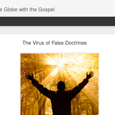
e Globe with the Gospel
Baptized Into One Body
The Virus of False Doctrines