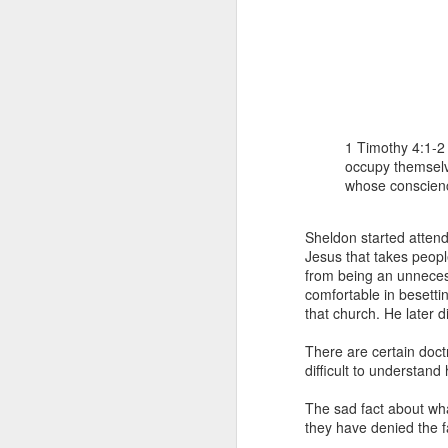
1 Timothy 4:1-2 
occupy themselve
whose conscien
1 Corinthians 
members of that
all baptized in
Sheldon started attendi
made to drink in
Jesus that takes peopl
from being an unnecess
It is the same blood th
comfortable in besetti
Because of this, you do
that church. He later 
In the same way, it is 
There are certain doctr
believers on earth today
difficult to understan
of the Body of Christ. 
The sad fact about wha
It is the same Holy Spi
they have denied the f
born again. It is the s