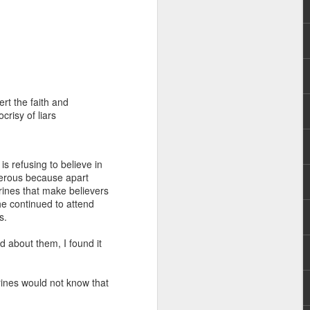
ert the faith and
risy of liars
rs, but all the
e Spirit we were
nd have all been
is refusing to believe in
gerous because apart
rines that make believers
other part of your body.
he continued to attend
ss.
d within the millions of
d about them, I found it
 fully enjoy the benefits
rines would not know that
ls within you if you are
who has baptized you, if