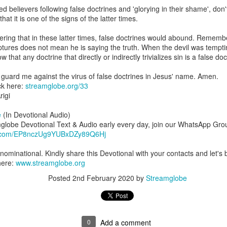
are all members of the same Body, and we all have the same Spirit livin
believers following false doctrines and 'glorying in their shame', don't 
at it is one of the signs of the latter times.
g to different denominations, congregations, nations, or backgrou
e are one Body in Christ. The same Holy Spirit dwells in every genuine bel
ing that in these latter times, false doctrines would abound. Remember
iptures does not mean he is saying the truth. When the devil was tempt
the Lord for making you part of the Body of Christ and giving you th
 that any doctrine that directly or indirectly trivializes sin is a false do
pect to experience His power and to do great and wonderful things fo
apostles did, because the same Spirit who worked through them lives i
 guard me against the virus of false doctrines in Jesus' name. Amen.
gi.
ck here:
streamglobe.org/33
igi
art getting Streamglobe Daily, click here to join o
.com/E65dqaVf0Zl6Z5t5v1qCws
e
(In Devotional Audio)
mglobe Devotional Text & Audio early every day, join our WhatsApp Gro
 14-18
pp.com/EP8nczUg9YUBxDZy89Q6Hj
globe.org/4823
ominational. Kindly share this Devotional with your contacts and let's b
minational. Kindly share this devotional and let's touch lives together.
here:
www.streamglobe.org
io here:
streamglobe.org
Posted
2nd February 2020
by
Streamglobe
p here:
streamglobe.org/android
here:
streamglobe.org/apple
Posted
22 hours ago
by
Streamglobe
0
Add a comment