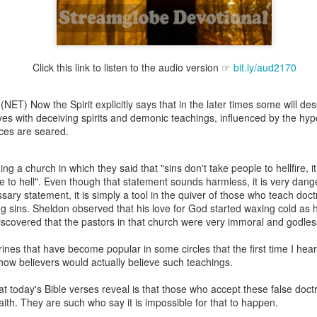
Click this link to listen to the audio version ☞
bit.ly/aud2170
Broadcast 4823
Click here for the audio version
(NET) Now the Spirit explicitly says that in the later times some will des
Click here for the audio version:
streamglobe.org/aud4823
s with deceiving spirits and demonic teachings, influenced by the hypoc
ces are seared.
12:12–13 (NKJV) For as the body is one and has many membe
 one body, being many, are one body, so also is Christ. For by on
to one body—whether Jews or Greeks, whether slaves or free—a
ng a church in which they said that "sins don't take people to hellfire, it 
to one Spirit.
e to hell". Even though that statement sounds harmless, it is very dan
ary statement, it is simply a tool in the quiver of those who teach doct
at flows through your hands that also flows through your legs and every 
ng sins. Sheldon observed that his love for God started waxing cold as 
 not consider any part of your body to be outside your body.
discovered that the pastors in that church were very immoral and godle
the same Spirit who raised Jesus from the dead who lives within you an
ines that have become popular in some circles that the first time I hear
. Those who fail to realize that they are one with other believers will not
d how believers would actually believe such teachings.
They will be limited and may not understand why.
t today's Bible verses reveal is that those who accept these false doct
rit who came upon the disciples on the Day of Pentecost who now dwel
aith. They are such who say it is impossible for that to happen.
ame Holy Spirit who baptized your brother or sister in another church 