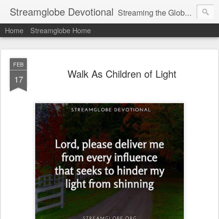
Streamglobe Devotional
Streaming the Globe with the Gospel
Home
Streamglobe Home
FEB
Walk As Children of Light
17