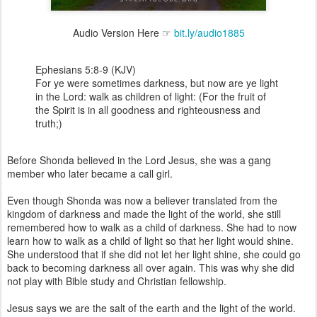
Audio Version Here ☞
bit.ly/audio1885
Ephesians 5:8-9 (KJV)
For ye were sometimes darkness, but now are ye light
in the Lord: walk as children of light: (For the fruit of
the Spirit is in all goodness and righteousness and
truth;)
Before Shonda believed in the Lord Jesus, she was a gang
member who later became a call girl.
Even though Shonda was now a believer translated from the
kingdom of darkness and made the light of the world, she still
remembered how to walk as a child of darkness. She had to now
learn how to walk as a child of light so that her light would shine.
She understood that if she did not let her light shine, she could go
back to becoming darkness all over again. This was why she did
not play with Bible study and Christian fellowship.
Jesus says we are the salt of the earth and the light of the world.