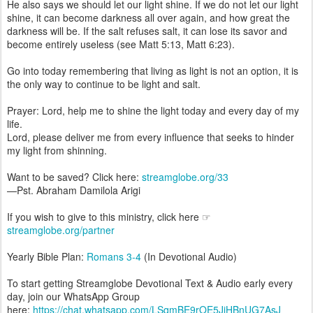
He also says we should let our light shine. If we do not let our light
shine, it can become darkness all over again, and how great the
darkness will be. If the salt refuses salt, it can lose its savor and
become entirely useless (see Matt 5:13, Matt 6:23).
Go into today remembering that living as light is not an option, it is
the only way to continue to be light and salt.
Prayer: Lord, help me to shine the light today and every day of my
life.
Lord, please deliver me from every influence that seeks to hinder
my light from shinning.
Want to be saved? Click here:
streamglobe.org/33
—Pst. Abraham Damilola Arigi
If you wish to give to this ministry, click here ☞
streamglobe.org/partner
Yearly Bible Plan:
Romans 3-4
(In Devotional Audio)
To start getting Streamglobe Devotional Text & Audio early every
day, join our WhatsApp Group
here:
https://chat.whatsapp.com/LSqmBE9rOE5JiHBnUG7AsJ