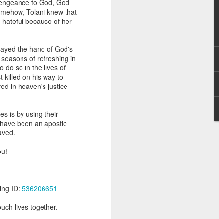
e vengeance to God, God
g within us.
omehow, Tolani knew that
 hateful because of her
nds does not change the
iever.
stayed the hand of God's
e same Spirit who raised
seasons of refreshing in
r God's kingdom, just as
 do so in the lives of
n you.
 killed on his way to
ed in heaven's justice
ur WhatsApp group:
s is by using their
 have been an apostle
aved.
ou!
ing ID:
536206651
uch lives together.