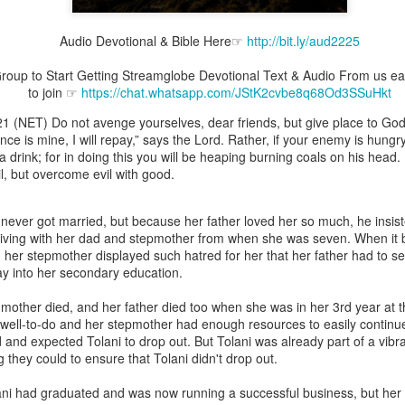
Audio Devotional & Bible Here☞
http://bit.ly/aud2225
oup to Start Getting Streamglobe Devotional Text & Audio From us ear
to join ☞
https://chat.whatsapp.com/JStK2cvbe8q68Od3SSuHkt
Broadcast 4823
(NET) Do not avenge yourselves, dear friends, but give place to God’s 
Click here for the audio version
ce is mine, I will repay,” says the Lord. Rather, if your enemy is hungry,
Click here for the audio version:
streamglobe.org/aud4823
m a drink; for in doing this you will be heaping burning coals on his head
, but overcome evil with good.
12:12–13 (NKJV) For as the body is one and has many membe
 one body, being many, are one body, so also is Christ. For by on
to one body—whether Jews or Greeks, whether slaves or free—a
ever got married, but because her father loved her so much, he insist
to one Spirit.
 living with her dad and stepmother from when she was seven. When it 
ld, her stepmother displayed such hatred for her that her father had to 
at flows through your hands that also flows through your legs and every 
ay into her secondary education.
 not consider any part of your body to be outside your body.
s mother died, and her father died too when she was in her 3rd year at t
the same Spirit who raised Jesus from the dead who lives within you an
well-to-do and her stepmother had enough resources to easily continue 
. Those who fail to realize that they are one with other believers will not
 and expected Tolani to drop out. But Tolani was already part of a vibr
They will be limited and may not understand why.
 they could to ensure that Tolani didn't drop out.
rit who came upon the disciples on the Day of Pentecost who now dwel
lani had graduated and was now running a successful business, but h
ame Holy Spirit who baptized your brother or sister in another church 