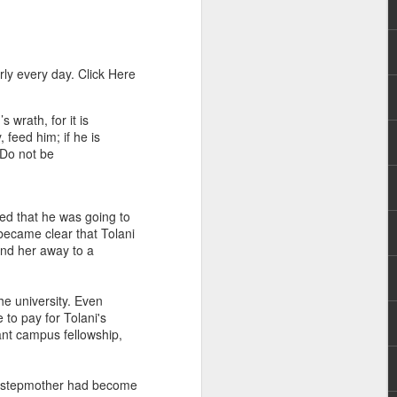
ly every day. Click Here
wrath, for it is
 feed him; if he is
. Do not be
rs, but all the
e Spirit we were
nd have all been
ed that he was going to
became clear that Tolani
send her away to a
other part of your body.
he university. Even
d within the millions of
to pay for Tolani's
 fully enjoy the benefits
ant campus fellowship,
ls within you if you are
er stepmother had become
who has baptized you, if