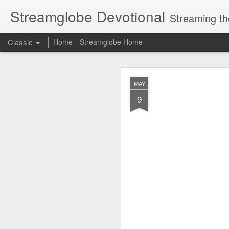
Streamglobe Devotional
Streaming th
Classic
Home
Streamglobe Home
AUG
MAY
6
9