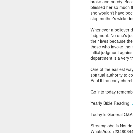
broke and needy. Becau
you are born again. We 
blessed her so much t
she wouldn't have been
The fact that we belon
step mother's wickedne
spiritual reality that w
Whenever a believer de
Go into today thanking 
judgment. No one's jud
Jesus from the dead. Ex
their lives because the
the Lord Jesus and His 
those who invoke them 
— Abraham Damilola Ari
inflict judgment again
department is a very t
If you wish to st
https://chat.whatsapp
One of the easiest wa
spiritual authority t
Bible In 1 Year:
I Kings
Paul if the early chur
Audio Bible Link:
stream
Go into today remember
Streamglobe is interdeno
Listen to streamglobe Rad
Yearly Bible Reading:
Download our Android Ap
Download our Apple App 
Today is General Q&A 
Streamglobe is Nondeno
WhatsApp: +2348034