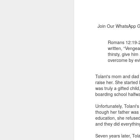
Join Our WhatsApp Gr
Romans 12:19-21 
written, “Vengean
thirsty, give hi
overcome by evil
1 Corinthians 
members of that
all baptized in
Tolani's mom and dad n
made to drink in
raise her. She started
was truly a gifted chi
It is the same blood th
boarding school halfw
Because of this, you do
Unfortunately, Tolani'
In the same way, it is 
though her father was 
believers on earth today
education, she refused
of the Body of Christ. 
and they did everything
It is the same Holy Spi
Seven years later, To
born again. It is the s