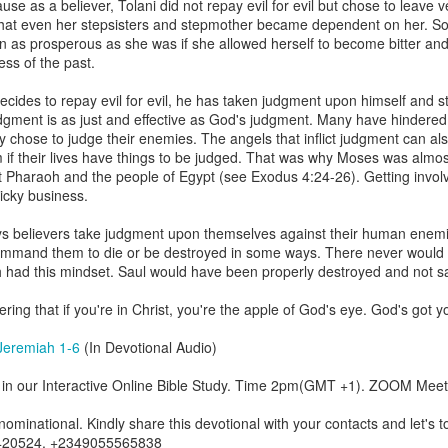
se as a believer, Tolani did not repay evil for evil but chose to leav
are all members of the same Body, and we all have the same Spirit livin
hat even her stepsisters and stepmother became dependent on her. S
 as prosperous as she was if she allowed herself to become bitter and
g to different denominations, congregations, nations, or backgrou
ss of the past.
e are one Body in Christ. The same Holy Spirit dwells in every genuine bel
cides to repay evil for evil, he has taken judgment upon himself and 
the Lord for making you part of the Body of Christ and giving you th
gment is as just and effective as God's judgment. Many have hindered 
pect to experience His power and to do great and wonderful things fo
y chose to judge their enemies. The angels that inflict judgment can also
apostles did, because the same Spirit who worked through them lives i
if their lives have things to be judged. That was why Moses was almost
gi.
st Pharaoh and the people of Egypt (see Exodus 4:24-26). Getting involv
ricky business.
art getting Streamglobe Daily, click here to join o
.com/E65dqaVf0Zl6Z5t5v1qCws
ys believers take judgment upon themselves against their human enemie
o command them to die or be destroyed in some ways. There never would
 14-18
ch had this mindset. Saul would have been properly destroyed and not s
globe.org/4823
ing that if you're in Christ, you're the apple of God's eye. God's got y
minational. Kindly share this devotional and let's touch lives together.
io here:
streamglobe.org
Jeremiah 1-6
(In Devotional Audio)
p here:
streamglobe.org/android
here:
streamglobe.org/apple
in our Interactive Online Bible Study. Time 2pm(GMT +1). ZOOM Meet
Posted
19 hours ago
by
Streamglobe
minational. Kindly share this devotional with your contacts and let's to
420524, +2349055565838