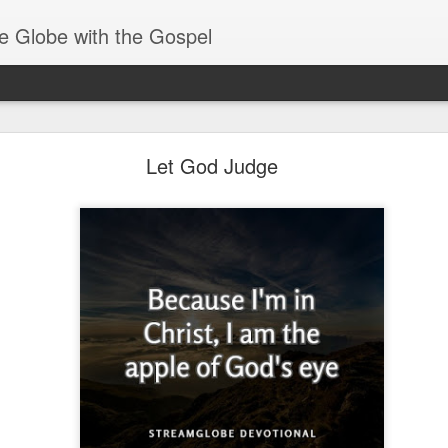
e Globe with the Gospel
Baptized Into One Body
Let God Judge