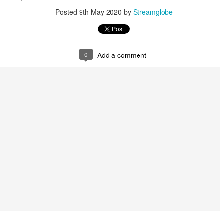
Posted
9th May 2020
by
Streamglobe
0
Add a comment
0
Add a comment
Members of One Body