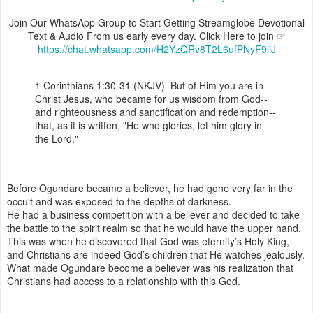
Join Our WhatsApp Group to Start Getting Streamglobe Devotional
Text & Audio From us early every day. Click Here to join ☞
https://chat.whatsapp.com/H2YzQRv8T2L6ufPNyF9iiJ
1 Corinthians 1:30-31 (NKJV) But of Him you are in
Christ Jesus, who became for us wisdom from God--
and righteousness and sanctification and redemption--
that, as it is written, "He who glories, let him glory in
the Lord."
Before Ogundare became a believer, he had gone very far in the
occult and was exposed to the depths of darkness.
He had a business competition with a believer and decided to take
the battle to the spirit realm so that he would have the upper hand.
This was when he discovered that God was eternity’s Holy King,
and Christians are indeed God’s children that He watches jealously.
What made Ogundare become a believer was his realization that
Christians had access to a relationship with this God.