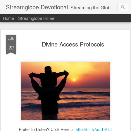
Streamglobe Devotional
Streaming the Globe with the Gospel
Home
Streamglobe Home
JUN
Divine Access Protocols
22
Prefer to Listen? Click Here ☞
http://bit.ly/aud1641