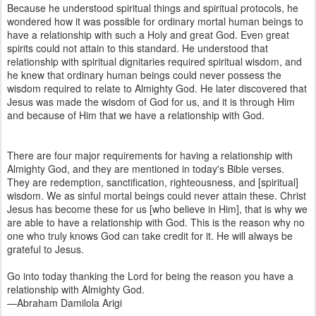
Because he understood spiritual things and spiritual protocols, he
wondered how it was possible for ordinary mortal human beings to
have a relationship with such a Holy and great God. Even great
spirits could not attain to this standard. He understood that
relationship with spiritual dignitaries required spiritual wisdom, and
he knew that ordinary human beings could never possess the
wisdom required to relate to Almighty God. He later discovered that
Jesus was made the wisdom of God for us, and it is through Him
and because of Him that we have a relationship with God.
There are four major requirements for having a relationship with
Almighty God, and they are mentioned in today's Bible verses.
They are redemption, sanctification, righteousness, and [spiritual]
wisdom. We as sinful mortal beings could never attain these. Christ
Jesus has become these for us [who believe in Him], that is why we
are able to have a relationship with God. This is the reason why no
one who truly knows God can take credit for it. He will always be
grateful to Jesus.
Go into today thanking the Lord for being the reason you have a
relationship with Almighty God.
—Abraham Damilola Arigi