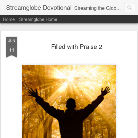
Streamglobe Devotional
Streaming the Globe with the Gospel
Home
Streamglobe Home
JUN
Filled with Praise 2
11