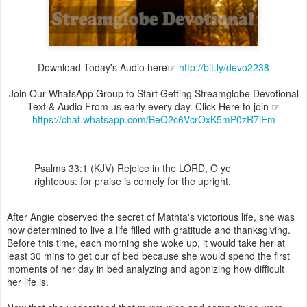
Download Today's Audio here☞
http://bit.ly/devo2238
Join Our WhatsApp Group to Start Getting Streamglobe Devotional
Text & Audio From us early every day. Click Here to join ☞
https://chat.whatsapp.com/BeO2c6VcrOxK5mP0zR7iEm
Psalms 33:1 (KJV) Rejoice in the LORD, O ye
righteous: for praise is comely for the upright.
After Angie observed the secret of Mathta's victorious life, she was
now determined to live a life filled with gratitude and thanksgiving.
Before this time, each morning she woke up, it would take her at
least 30 mins to get our of bed because she would spend the first
moments of her day in bed analyzing and agonizing how difficult
her life is.