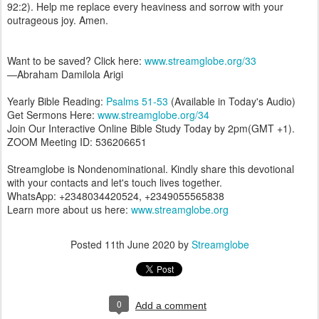
92:2). Help me replace every heaviness and sorrow with your
outrageous joy. Amen.
Want to be saved? Click here:
www.streamglobe.org/33
—Abraham Damilola Arigi
Yearly Bible Reading:
Psalms 51-53
(Available in Today's Audio)
Get Sermons Here:
www.streamglobe.org/34
Join Our Interactive Online Bible Study Today by 2pm(GMT +1).
ZOOM Meeting ID: 536206651
Streamglobe is Nondenominational. Kindly share this devotional
with your contacts and let's touch lives together.
WhatsApp: +2348034420524, +2349055565838
Learn more about us here:
www.streamglobe.org
Posted
11th June 2020
by
Streamglobe
0
Add a comment