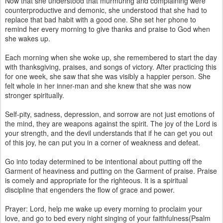
Now that she understood that murmuring and complaining were
counterproductive and demonic, she understood that she had to
replace that bad habit with a good one. She set her phone to
remind her every morning to give thanks and praise to God when
she wakes up.
Each morning when she woke up, she remembered to start the day
with thanksgiving, praises, and songs of victory. After practicing this
for one week, she saw that she was visibly a happier person. She
felt whole in her inner-man and she knew that she was now
stronger spiritually.
Self-pity, sadness, depression, and sorrow are not just emotions of
the mind, they are weapons against the spirit. The joy of the Lord is
your strength, and the devil understands that if he can get you out
of this joy, he can put you in a corner of weakness and defeat.
Go into today determined to be intentional about putting off the
Garment of heaviness and putting on the Garment of praise. Praise
is comely and appropriate for the righteous. It is a spiritual
discipline that engenders the flow of grace and power.
Prayer: Lord, help me wake up every morning to proclaim your
love, and go to bed every night singing of your faithfulness(Psalm