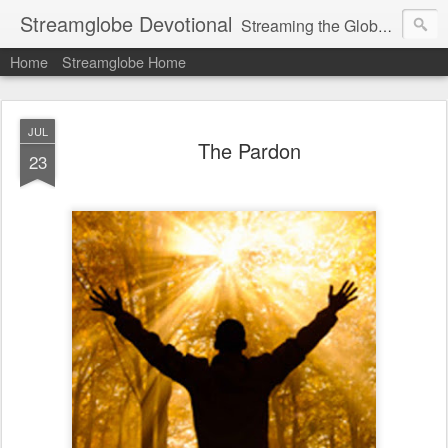
Streamglobe Devotional
Streaming the Globe with the Gospel
Home
Streamglobe Home
JUL
The Pardon
23