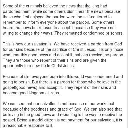
Some of the criminals believed the news that the king had
pardoned them, while some others didn't hear the news because
those who first enjoyed the pardon were too self-centered to
remember to inform everyone about the pardon. Some others
heard the news but refused to accept it because they were not
willing to change their ways. They remained condemned prisoners.
This is how our salvation is. We have received a pardon from God
for our sins because of the sacrifice of Christ Jesus. It is only those
who hear this good news and accept it that can receive the pardon.
They are those who repent of their sins and are given the
opportunity to a new life in Christ Jesus.
Because of sin, everyone born into this world was condemned and
going to perish. But there is a pardon for those who believe in the
gospel(good news) and accept it. They repent of their sins and
become good kingdom citizens.
We can see that our salvation is not because of our works but
because of the goodness and grace of God. We can also see that
believing in the good news and repenting is the way to receive the
gospel. Being a model citizen is not payment for our salvation, it is
a reasonable response to it.