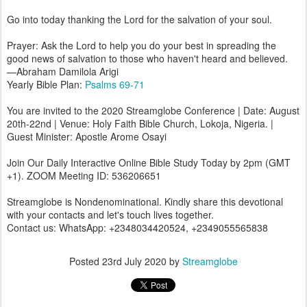
Go into today thanking the Lord for the salvation of your soul.
Prayer: Ask the Lord to help you do your best in spreading the
good news of salvation to those who haven't heard and believed.
—Abraham Damilola Arigi
Yearly Bible Plan:
Psalms 69-71
You are invited to the 2020 Streamglobe Conference | Date: August
20th-22nd | Venue: Holy Faith Bible Church, Lokoja, Nigeria. |
Guest Minister: Apostle Arome Osayi
Join Our Daily Interactive Online Bible Study Today by 2pm (GMT
+1). ZOOM Meeting ID: 536206651
Streamglobe is Nondenominational. Kindly share this devotional
with your contacts and let's touch lives together.
Contact us: WhatsApp: +2348034420524, +2349055565838
Posted
23rd July 2020
by
Streamglobe