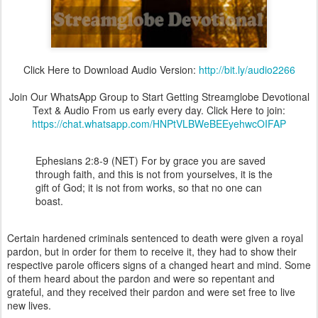
Click Here to Download Audio Version:
http://bit.ly/audio2266
Join Our WhatsApp Group to Start Getting Streamglobe Devotional
Text & Audio From us early every day. Click Here to join:
https://chat.whatsapp.com/HNPtVLBWeBEEyehwcOIFAP
Ephesians 2:8-9 (NET) For by grace you are saved
through faith, and this is not from yourselves, it is the
gift of God; it is not from works, so that no one can
boast.
Certain hardened criminals sentenced to death were given a royal
pardon, but in order for them to receive it, they had to show their
respective parole officers signs of a changed heart and mind. Some
of them heard about the pardon and were so repentant and
grateful, and they received their pardon and were set free to live
new lives.