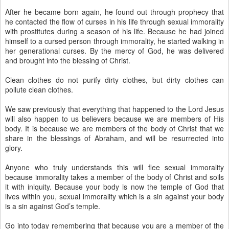
After he became born again, he found out through prophecy that
he contacted the flow of curses in his life through sexual immorality
with prostitutes during a season of his life. Because he had joined
himself to a cursed person through immorality, he started walking in
her generational curses. By the mercy of God, he was delivered
and brought into the blessing of Christ.
Clean clothes do not purify dirty clothes, but dirty clothes can
pollute clean clothes.
We saw previously that everything that happened to the Lord Jesus
will also happen to us believers because we are members of His
body. It is because we are members of the body of Christ that we
share in the blessings of Abraham, and will be resurrected into
glory.
Anyone who truly understands this will flee sexual immorality
because immorality takes a member of the body of Christ and soils
it with iniquity. Because your body is now the temple of God that
lives within you, sexual immorality which is a sin against your body
is a sin against God’s temple.
Go into today remembering that because you are a member of the