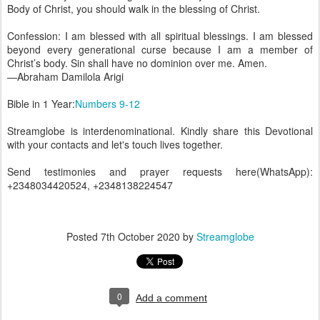
Body of Christ, you should walk in the blessing of Christ.
Confession: I am blessed with all spiritual blessings. I am blessed
beyond every generational curse because I am a member of
Christ’s body. Sin shall have no dominion over me. Amen.
—Abraham Damilola Arigi
Bible in 1 Year:
Numbers 9-12
Streamglobe is interdenominational. Kindly share this Devotional
with your contacts and let's touch lives together.
Send testimonies and prayer requests here(WhatsApp):
+2348034420524, +2348138224547
Posted
7th October 2020
by
Streamglobe
0
Add a comment