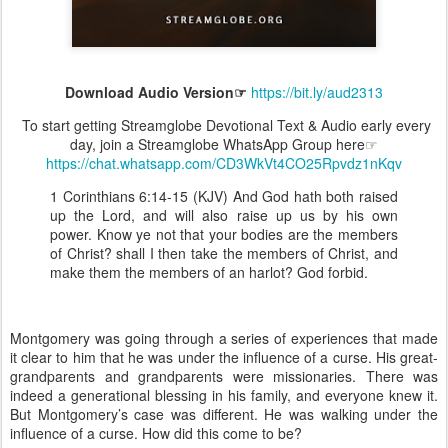
Download Audio Version☞
https://bit.ly/aud2313
To start getting Streamglobe Devotional Text & Audio early every
day, join a Streamglobe WhatsApp Group here☞
https://chat.whatsapp.com/CD3WkVt4CO25Rpvdz1nKqv
1 Corinthians 6:14-15 (KJV) And God hath both raised
up the Lord, and will also raise up us by his own
power. Know ye not that your bodies are the members
of Christ? shall I then take the members of Christ, and
make them the members of an harlot? God forbid.
Montgomery was going through a series of experiences that made
it clear to him that he was under the influence of a curse. His great-
grandparents and grandparents were missionaries. There was
indeed a generational blessing in his family, and everyone knew it.
But Montgomery’s case was different. He was walking under the
influence of a curse. How did this come to be?