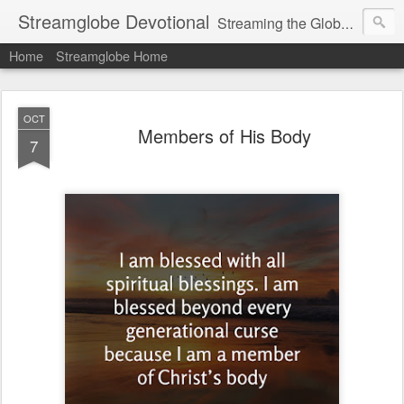
Streamglobe Devotional
Streaming the Globe with the Gospel
Home
Streamglobe Home
OCT
Members of His Body
7