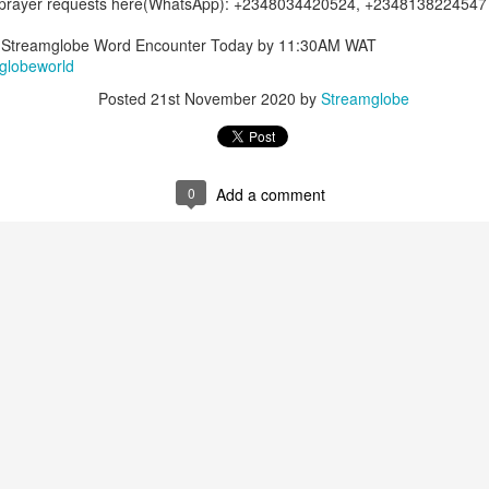
 prayer requests here(WhatsApp): +2348034420524, +2348138224547
Posted
19 hours ago
by
Streamglobe
of Streamglobe Word Encounter Today by 11:30AM WAT
globeworld
Posted
21st November 2020
by
Streamglobe
0
Add a comment
0
Add a comment