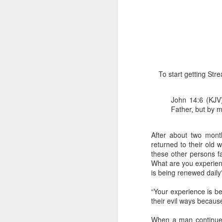
To start getting St
1 Corinthians 1
John 14:6 (KJV)
each one individ
Father, but by m
Aarav had always wante
assumed that he had rece
After about two mont
was not yet baptized in
returned to their old 
they had received the Ho
these other persons fa
What are you experienc
Aarav was invited to at
is being renewed dail
he was told that people
everyone who wanted to 
“Your experience is b
their evil ways because
As soon as the ministe
quiver. The next thing
When a man continues i