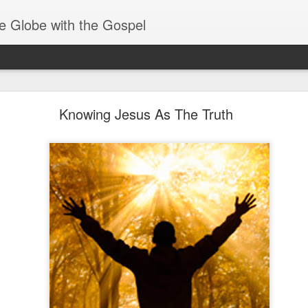
e Globe with the Gospel
Receiving & Walking in Spiritual Gifts
Knowing Jesus As The Truth