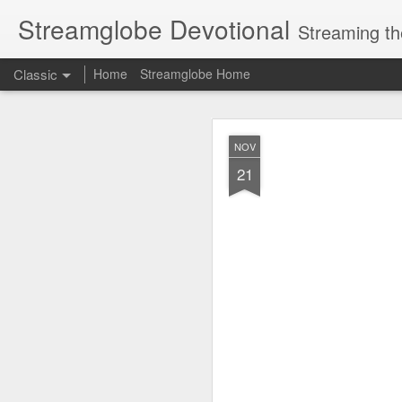
Streamglobe Devotional
Streaming th
Classic
Home
Streamglobe Home
AUG
NOV
7
21