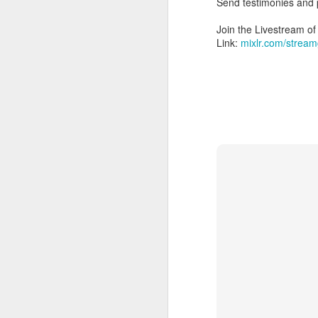
Send testimonies and
Join the Livestream 
Link:
mixlr.com/stream