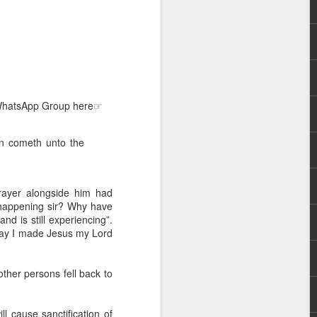
e WhatsApp Group here☞
 distributing to
an cometh unto the
irsthand. He had always
Word, he realized that he
rayer alongside him had
tized knew for sure that
is happening sir? Why have
nd is still experiencing”.
 day I made Jesus my Lord
ecided to attend because
 minister of God invited
ther persons fell back to
im, causing his body to
ophesying. That was the
ll cause sanctification of