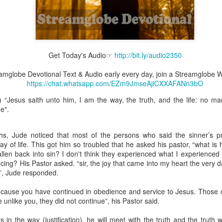
Broadcast 4824
Get Today's Audio☞
http://bit.ly/audio2350
Click here for the audio version
reamglobe Devotional Text & Audio early every day, join a Streamglob
Click here for the audio version:
streamglobe.org/aud4824
https://chat.whatsapp.com/EZm9JmseAjiCXXAFANn3bO
2:11 (NKJV) But one and the same Spirit works all these things,
 “Jesus saith unto him, I am the way, the truth, and the life: no m
ually as He wills.
e".
d to walk in the prophetic gifts because he had seen their benefits f
ived the baptism of the Holy Spirit, but through diligent study of the 
hs, Jude noticed that most of the persons who said the sinner’s p
 the Holy Spirit because he saw from Scripture that those who were bap
way of life. This got him so troubled that he asked his pastor, “what 
ly Spirit. But he was not sure.
llen back into sin? I don't think they experienced what I experienced a
ing? His Pastor asked. “sir, the joy that came into my heart the very
tend an interdenominational Holy Ghost all-night prayer meeting. He d
y”, Jude responded.
 received the baptism of the Holy Spirit there. During the meeting, the
receive the Holy Spirit to come forward to be ministered to.
ecause you have continued in obedience and service to Jesus. Those o
 unlike you, they did not continue”, his Pastor said.
r laid his hands on Aarav's head, Aarav felt great power come upon h
 he could remember was that he had started speaking in tongues and pr
n the way (justification), he will meet with the truth and the truth wi