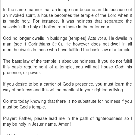
In the same manner that an image can become an idol because of
an invoked spirit, a house becomes the temple of the Lord when it
is made holy. For instance, It was holiness that separated the
vessels in the holy of holies from those in the outer court.
God no longer dwells in buildings (temples) Acts 7:48, He dwells in
man (see 1 Corinthians 3:16). He however does not dwell in all
men, he dwells in those who have fulfilled the basic law of a temple.
The basic law of the temple is absolute holiness. If you do not fulfill
this basic requirement of a temple, you will not house God; his
presence, or power.
If you desire to be a carrier of God's presence, you must learn the
way of holiness and this will be manifest in your righteous living.
Go into today knowing that there is no substitute for holiness if you
must be God's temple.
Prayer: Father, please lead me in the path of righteousness so I
may be holy in Jesus' name. Amen!