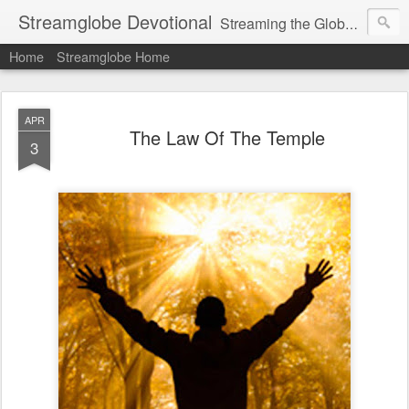
Streamglobe Devotional
Streaming the Globe with the Gospel
Home
Streamglobe Home
APR
The Law Of The Temple
3