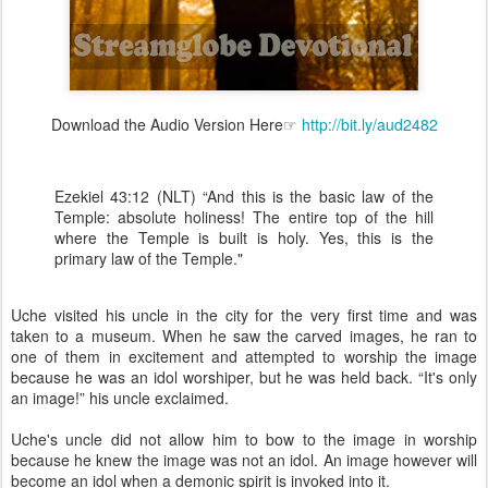
Download the Audio Version Here☞
http://bit.ly/aud2482
Ezekiel 43:12 (NLT) “And this is the basic law of the
Temple: absolute holiness! The entire top of the hill
where the Temple is built is holy. Yes, this is the
primary law of the Temple."
Uche visited his uncle in the city for the very first time and was
taken to a museum. When he saw the carved images, he ran to
one of them in excitement and attempted to worship the image
because he was an idol worshiper, but he was held back. “It's only
an image!” his uncle exclaimed.
Uche's uncle did not allow him to bow to the image in worship
because he knew the image was not an idol. An image however will
become an idol when a demonic spirit is invoked into it.