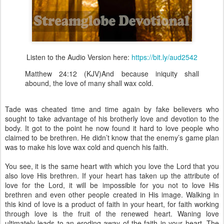
Listen to the Audio Version here:
https://bit.ly/aud2542
Matthew 24:12 (KJV)And because iniquity shall
abound, the love of many shall wax cold.
Tade was cheated time and time again by fake believers who
sought to take advantage of his brotherly love and devotion to the
body. It got to the point he now found it hard to love people who
claimed to be brethren. He didn’t know that the enemy’s game plan
was to make his love wax cold and quench his faith.
You see, it is the same heart with which you love the Lord that you
also love His brethren. If your heart has taken up the attribute of
love for the Lord, it will be impossible for you not to love His
brethren and even other people created in His image. Walking in
this kind of love is a product of faith in your heart, for faith working
through love is the fruit of the renewed heart. Waning love
ultimately leads to an eroding away of the faith in your heart. The