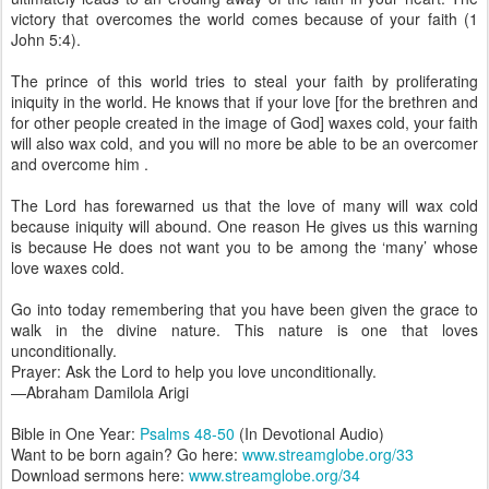
victory that overcomes the world comes because of your faith (1
John 5:4).
The prince of this world tries to steal your faith by proliferating
iniquity in the world. He knows that if your love [for the brethren and
for other people created in the image of God] waxes cold, your faith
will also wax cold, and you will no more be able to be an overcomer
and overcome him .
The Lord has forewarned us that the love of many will wax cold
because iniquity will abound. One reason He gives us this warning
is because He does not want you to be among the ‘many’ whose
love waxes cold.
Go into today remembering that you have been given the grace to
walk in the divine nature. This nature is one that loves
unconditionally.
Prayer: Ask the Lord to help you love unconditionally.
—Abraham Damilola Arigi
Bible in One Year:
Psalms 48-50
(In Devotional Audio)
Want to be born again? Go here:
www.streamglobe.org/33
Download sermons here:
www.streamglobe.org/34