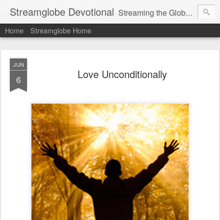
Streamglobe Devotional
Streaming the Globe with the Gospel
Home
Streamglobe Home
JUN
Love Unconditionally
6