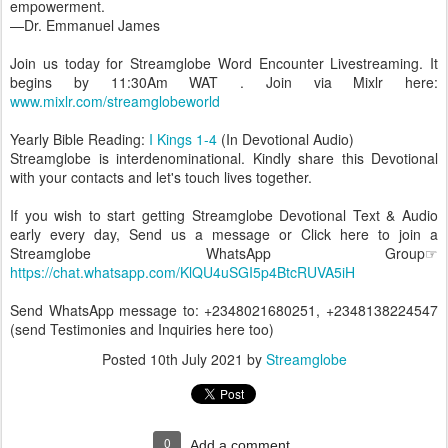
empowerment.
—Dr. Emmanuel James
Join us today for Streamglobe Word Encounter Livestreaming. It
begins by 11:30Am WAT . Join via Mixlr here:
www.mixlr.com/streamglobeworld
Yearly Bible Reading:
I Kings 1-4
(In Devotional Audio)
Streamglobe is interdenominational. Kindly share this Devotional
with your contacts and let's touch lives together.
If you wish to start getting Streamglobe Devotional Text & Audio
early every day, Send us a message or Click here to join a
Streamglobe WhatsApp Group☞
https://chat.whatsapp.com/KlQU4uSGI5p4BtcRUVA5iH
Send WhatsApp message to: +2348021680251, +2348138224547
(send Testimonies and Inquiries here too)
Posted
10th July 2021
by
Streamglobe
0
Add a comment