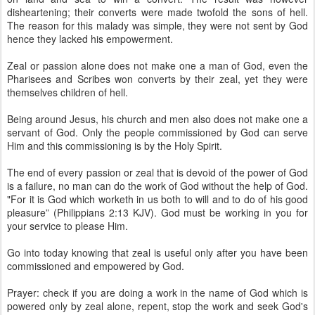
disheartening; their converts were made twofold the sons of hell.
The reason for this malady was simple, they were not sent by God
hence they lacked his empowerment.
Zeal or passion alone does not make one a man of God, even the
Pharisees and Scribes won converts by their zeal, yet they were
themselves children of hell.
Being around Jesus, his church and men also does not make one a
servant of God. Only the people commissioned by God can serve
Him and this commissioning is by the Holy Spirit.
The end of every passion or zeal that is devoid of the power of God
is a failure, no man can do the work of God without the help of God.
"For it is God which worketh in us both to will and to do of his good
pleasure” (Philippians 2:13 KJV). God must be working in you for
your service to please Him.
Go into today knowing that zeal is useful only after you have been
commissioned and empowered by God.
Prayer: check if you are doing a work in the name of God which is
powered only by zeal alone, repent, stop the work and seek God's