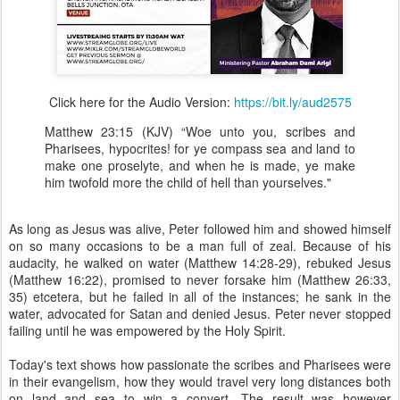
Click here for the Audio Version:
https://bit.ly/aud2575
Matthew 23:15 (KJV) “Woe unto you, scribes and
Pharisees, hypocrites! for ye compass sea and land to
make one proselyte, and when he is made, ye make
him twofold more the child of hell than yourselves."
As long as Jesus was alive, Peter followed him and showed himself
on so many occasions to be a man full of zeal. Because of his
audacity, he walked on water (Matthew 14:28-29), rebuked Jesus
(Matthew 16:22), promised to never forsake him (Matthew 26:33,
35) etcetera, but he failed in all of the instances; he sank in the
water, advocated for Satan and denied Jesus. Peter never stopped
failing until he was empowered by the Holy Spirit.
Today's text shows how passionate the scribes and Pharisees were
in their evangelism, how they would travel very long distances both
on land and sea to win a convert. The result was however