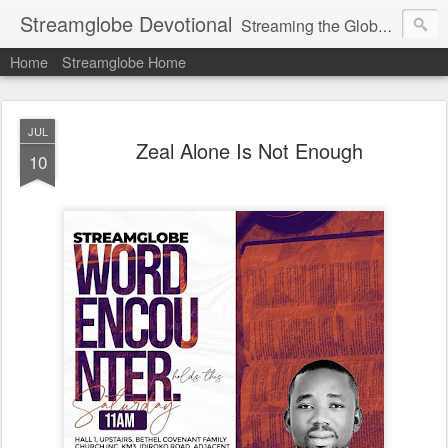
Streamglobe Devotional
Streaming the Globe with the Gospel
Home
Streamglobe Home
JUL
Zeal Alone Is Not Enough
10