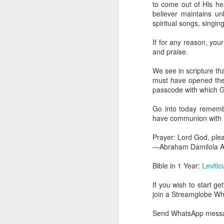
to come out of His heav
dealing with. Because h
believer maintains u
influencing or operating
spiritual songs, singi
This is the spiritual gi
If for any reason, your
that there is an angelic 
and praise.
in different measures.
We see in scripture th
For example, every bel
must have opened the e
but those who have a he
passcode with which G
demonic activity, or oth
Go into today rememb
Go into today asking the
have communion with H
gift He has given you. 
advancement of His ki
Prayer: Lord God, ple
— Abraham Damilola Ari
—Abraham Damilola Ar
If you wish to st
Bible in 1 Year:
Leviti
https://chat.whatsapp
If you wish to start g
Bible In 1 Year:
Proverb
join a Streamglobe 
Audio Bible Link:
stream
Send WhatsApp messag
Streamglobe is interdeno
Listen to streamglobe Rad