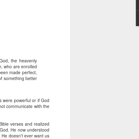
 God, the heavenly
hecy, to another
n, who are enrolled
nterpretation of
 been made perfect,
of something better
rket some goods to him.
him online, he did not
rs were powerful or if God
 not communicate with the
 deal, he knew that he
that something was wrong
nce left the company he
ible verses and realized
its.
ing God. He now understood
t He doesn't ever want us
tivity of spirits they are