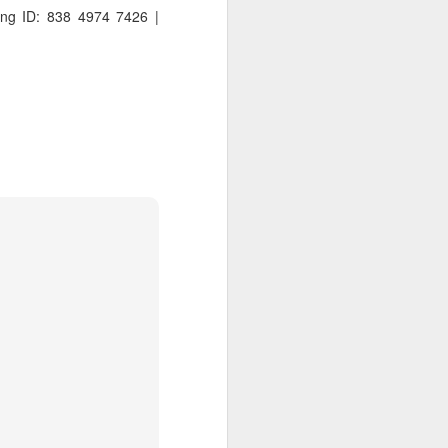
ng ID: 838 4974 7426 |
 distributing to