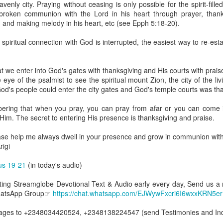
enly city. Praying without ceasing is only possible for the spirit-fille
uman beings are spiritual beings, this gift can sometimes enable a p
nbroken communion with the Lord in his heart through prayer, than
 through a person or situation.
ng and making melody in his heart, etc (see Epph 5:18-20).
ft that can enable a person to enter a room and discern that there are un
 spiritual connection with God is interrupted, the easiest way to re-esta
presence. Like every spiritual gift, the operation of this gift can manife
at we enter into God's gates with thanksgiving and His courts with pra
iever has access to the ministry of angels (see Matthew 18:10; Psal
ye of the psalmist to see the spiritual mount Zion, the city of the li
ightened operation of the gift of discerning of spirits may sometimes d
od's people could enter the city gates and God's temple courts was th
er spiritual influences that others may not perceive.
ering that when you pray, you can pray from afar or you can come 
 Lord to increase your sensitivity to the Holy Spirit and to help you g
im. The secret to entering His presence is thanksgiving and praise.
Ask Him for wisdom to use every spiritual gift for the edification of th
ngdom.
ase help me always dwell in your presence and grow in communion wit
gi.
igi
art getting Streamglobe Daily, click here to join o
cus 19-21
(in today's audio)
.com/E65dqaVf0Zl6Z5t5v1qCws
etting Streamglobe Devotional Text & Audio early every day, Send us a
s 5-6
WhatsApp Group☞
https://chat.whatsapp.com/EJWywFxcri6I6wxxKRN5er
globe.org/4825
es to +2348034420524, +2348138224547 (send Testimonies and Inqu
minational. Kindly share this devotional and let's touch lives together.
io here:
streamglobe.org