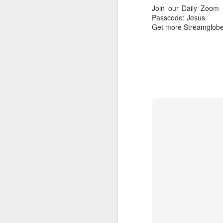
Join our Daily Zoom
Download our Android Ap
Passcode: Jesus
Download our Apple App 
Get more Streamglobe
AUG
7
1 Corinthians 1
each one individ