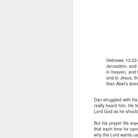
Hebrews 12:22-
1 Corinthians 1
Jerusalem, and 
discerning of s
in heaven, and t
tongues.
and to Jesus, t
Emeka was about to ent
than Abel’s does
Because Emeka had nev
understand why he felt 
Dan struggled with his
really heard him. He f
The day Emeka finally
Lord God as he should
was not going to procee
with the young man. La
But his prayer life e
claimed to represent. E
that each time he came
why the Lord wants us
Discerning of spirits is 