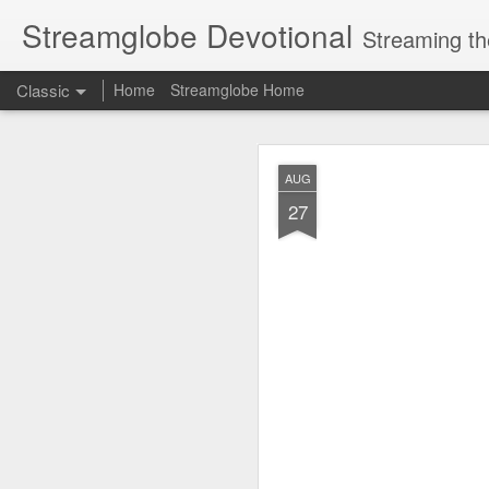
Streamglobe Devotional
Streaming th
Classic
Home
Streamglobe Home
AUG
AUG
8
27