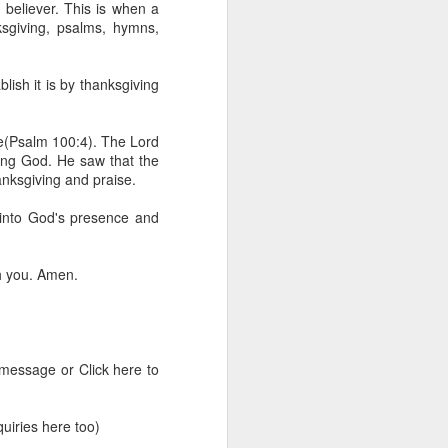
d believer. This is when a
erson to discern what is
ksgiving, psalms, hymns,
clean spirits present, or
blish it is by thanksgiving
st at different levels and
ise(Psalm 100:4). The Lord
m 91:11; Hebrews 1:14),
ving God. He saw that the
iscern angelic activity,
anksgiving and praise.
into God's presence and
row in whatever spiritual
e Body of Christ and the
h you. Amen.
ur WhatsApp group:
 message or Click here to
iries here too)