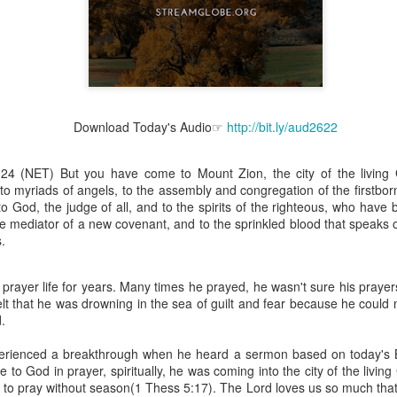
Broadcast 4825
Click here for the audio version
Download Today's Audio☞
http://bit.ly/aud2622
Click here for the audio version:
streamglobe.org/aud4825
24 (NET) But you have come to Mount Zion, the city of the living
2:10 (NKJV) to another the working of miracles, to another prop
to myriads of angels, to the assembly and congregation of the firstbor
pirits, to another different kinds of tongues, to another the i
o God, the judge of all, and to the spirits of the righteous, who have
he mediator of a new covenant, and to the sprinkled blood that speaks 
er an important business deal with a young man who was trying to ma
.
er met the young man in person and had only communicated with 
uneasy about a business deal that was supposed to bring great profit.
 prayer life for years. Many times he prayed, he wasn't sure his praye
elt that he was drowning in the sea of guilt and fear because he could
 met the young man with whom he was supposed to enter the business
.
d with it. He had the gift of discerning of spirits, and he discerned 
ter, Emeka learned that the young man was a fraud who had long si
xperienced a breakthrough when he heard a sermon based on today's B
meka's business was saved because he had the gift of discerning of spir
 to God in prayer, spiritually, he was coming into the city of the liv
 to pray without season(1 Thess 5:17). The Lord loves us so much tha
a spiritual gift that enables those who have it to discern the nature and ac