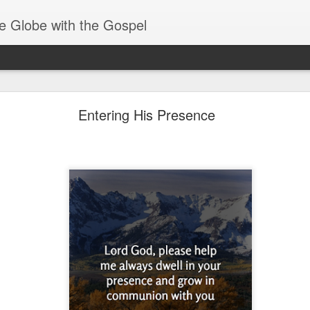
e Globe with the Gospel
Spiritual Gifts- Discerning of Spirits
Entering His Presence