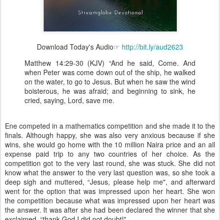
Download Today's Audio☞
http://bit.ly/aud2623
Matthew 14:29-30 (KJV) “And he said, Come. And
when Peter was come down out of the ship, he walked
on the water, to go to Jesus. But when he saw the wind
boisterous, he was afraid; and beginning to sink, he
cried, saying, Lord, save me.
Ene competed in a mathematics competition and she made it to the
finals. Although happy, she was also very anxious because if she
wins, she would go home with the 10 million Naira price and an all
expense paid trip to any two countries of her choice. As the
competition got to the very last round, she was stuck. She did not
know what the answer to the very last question was, so she took a
deep sigh and muttered, “Jesus, please help me", and afterward
went for the option that was impressed upon her heart. She won
the competition because what was impressed upon her heart was
the answer. It was after she had been declared the winner that she
exclaimed, “thank God I did not doubt!"