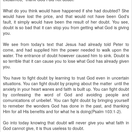
What do you think would have happened if she had doubted? She
would have lost the price, and that would not have been God's
fault, it simply would have been the result of her doubt. You see,
doubt is so bad that it can stop you from getting what God is giving
you.
We see from today's text that Jesus had already told Peter to
come, and had supplied him the power needed to walk upon the
water. The entrance of doubt however caused him to sink. Doubt is
so terrible that it can cause you to lose what God has already given
you.
You have to fight doubt by learning to trust God even in uncertain
situations. You can fight doubt by praying about the matter until the
anxiety in your heart wanes and faith is built up. You can fight doubt
by confessing the word of God and avoiding people and
comunications of unbelief. You can fight doubt by bringing yourself
to remeber the wonders God has done in the past, and thanking
Him for all His benefits and for what he is doing(Psalm 103:1-2).
Go into today knowing that doubt will never give you what faith in
God cannot give, it is thus useless to doubt.