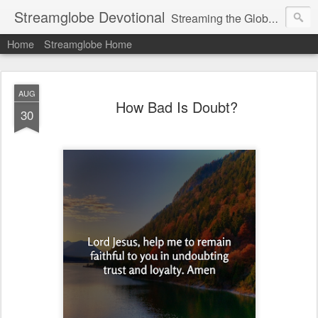
Streamglobe Devotional
Streaming the Globe with the Gospel
Home
Streamglobe Home
AUG
How Bad Is Doubt?
30