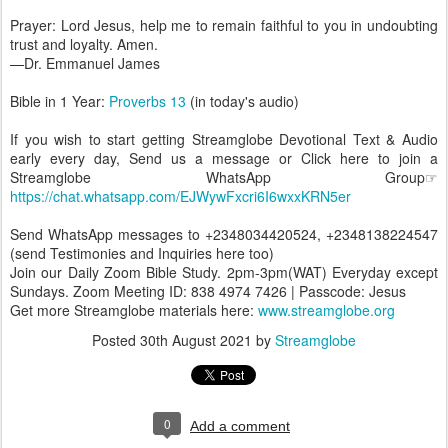
Prayer: Lord Jesus, help me to remain faithful to you in undoubting
trust and loyalty. Amen.
—Dr. Emmanuel James
Bible in 1 Year:
Proverbs 13
(in today's audio)
If you wish to start getting Streamglobe Devotional Text & Audio
early every day, Send us a message or Click here to join a
Streamglobe WhatsApp Group☞
https://chat.whatsapp.com/EJWywFxcri6I6wxxKRN5er
Send WhatsApp messages to +2348034420524, +2348138224547
(send Testimonies and Inquiries here too)
Join our Daily Zoom Bible Study. 2pm-3pm(WAT) Everyday except
Sundays. Zoom Meeting ID: 838 4974 7426 | Passcode: Jesus
Get more Streamglobe materials here:
www.streamglobe.org
Posted
30th August 2021
by
Streamglobe
0
Add a comment